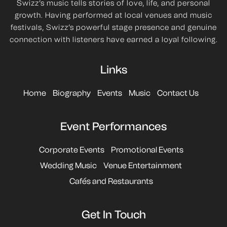
Swizz’s music tells stories of love, life, and personal
growth. Having performed at local venues and music
festivals, Swizz’s powerful stage presence and genuine
connection with listeners have earned a loyal following.
Links
Home
Biography
Events
Music
Contact Us
Event Performances
Corporate Events
Promotional Events
Wedding Music
Venue Entertainment
Cafés and Restaurants
Get In Touch