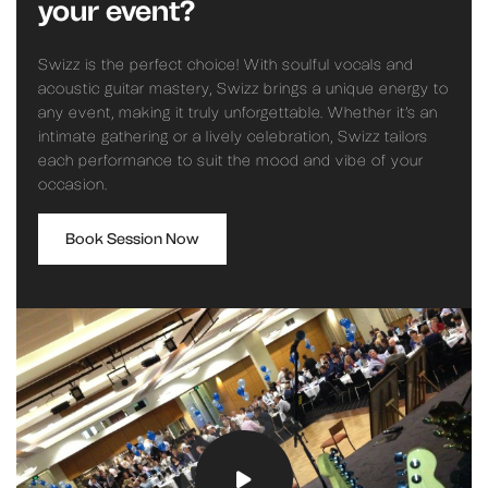
your event?
Swizz is the perfect choice! With soulful vocals and
acoustic guitar mastery, Swizz brings a unique energy to
any event, making it truly unforgettable. Whether it’s an
intimate gathering or a lively celebration, Swizz tailors
each performance to suit the mood and vibe of your
occasion.
Book Session Now