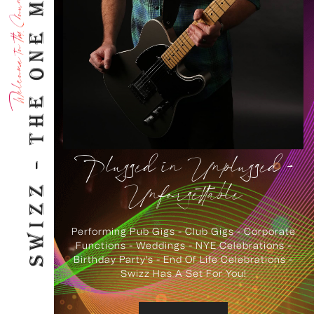
SWIZZ - THE ONE MAN ROCK BAND!
Welcome to the Sound of Swizz
Plugged in Unplugged -
Unforgettable
Performing Pub Gigs - Club Gigs - Corporate
Functions - Weddings - NYE Celebrations -
Birthday Party's - End Of Life Celebrations -
Swizz Has A Set For You!