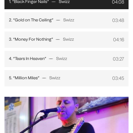
04:08
1. “Black Finger Nails”
Swizz
03:48
2. “Gold on The Ceiling”
Swizz
04:16
3. “Money For Nothing”
Swizz
03:27
4. “Tears In Heaven”
Swizz
03:45
5. “Million Miles”
Swizz