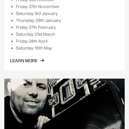
Friday 27th November
Saturday 3rd January
Thursday 29th January
Friday 27th February
Saturday 21st March
Friday 24th April
Saturday 16th May
LEARN MORE