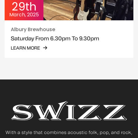
29th
March, 2025
Albury Brewhouse
Saturday From 6.30pm To 9.30pm
LEARN MORE
With a style that combines acoustic folk, pop, and rock,