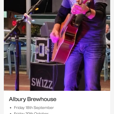
Albury Brewhouse
Friday 18th September
Friday 30th October