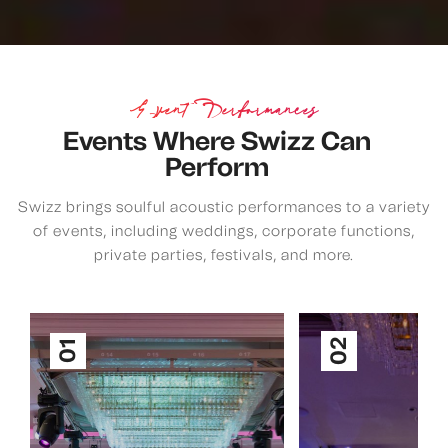
Event Performances
Events Where Swizz Can
Perform
Swizz brings soulful acoustic performances to a variety
of events, including weddings, corporate functions,
private parties, festivals, and more.
02
01