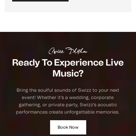
Swizz Rhythm
Ready To Experience Live
Music?
Bring the soulful sounds of Swizz to your next
event! Whether it’s a wedding, corporate
gathering, or private party, Swizz's acoustic
performances create unforgettable memories.
Book Now