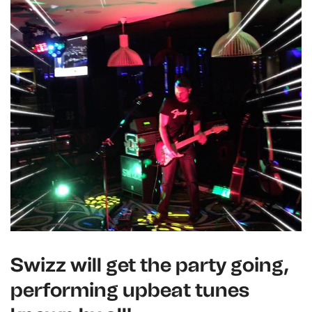
Swizz will get the party going,
performing upbeat tunes