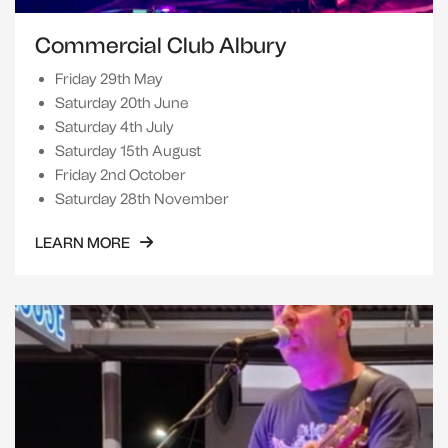
Commercial Club Albury
Friday 29th May
Saturday 20th June
Saturday 4th July
Saturday 15th August
Friday 2nd October
Saturday 28th November
LEARN MORE