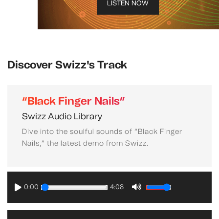
LISTEN NOW
Discover Swizz's Track
“Black Finger Nails”
Swizz Audio Library
Dive into the soulful sounds of “Black Finger
Nails,” the latest demo from Swizz.
0:00
4:08