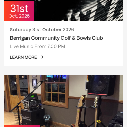
31st
Oct, 2026
Saturday 31st October 2026
Berrigan Community Golf & Bowls Club
Live Music From 7.00 PM
LEARN MORE