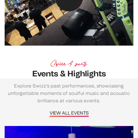
Swizz Events
Events & Highlights
Explore Swizz's past performances, showcasing
unforgettable moments of soulful music and acoustic
brilliance at various events.
VIEW ALL EVENTS