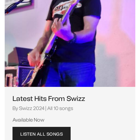
Latest Hits From Swizz
By Swizz 2024 | All 10 songs
Available Now
LISTEN ALL SONGS