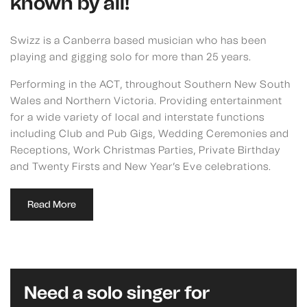
known by all!
Swizz is a Canberra based musician who has been
playing and gigging solo for more than 25 years.
Performing in the ACT, throughout Southern New South
Wales and Northern Victoria. Providing entertainment
for a wide variety of local and interstate functions
including Club and Pub Gigs, Wedding Ceremonies and
Receptions, Work Christmas Parties, Private Birthday
and Twenty Firsts and New Year’s Eve celebrations.
Read More
Need a solo singer for