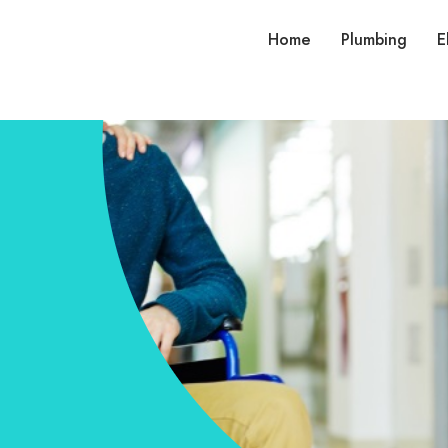
Home
Plumbing
E