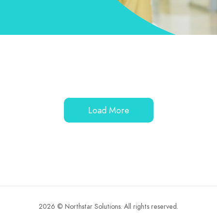
Load More
2026 © Northstar Solutions. All rights reserved.