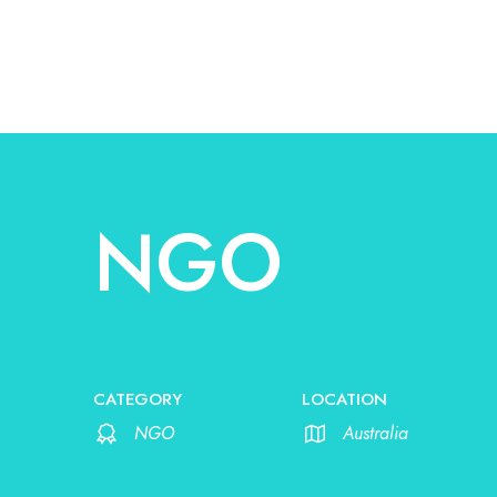
NGO
CATEGORY
LOCATION
NGO
Australia