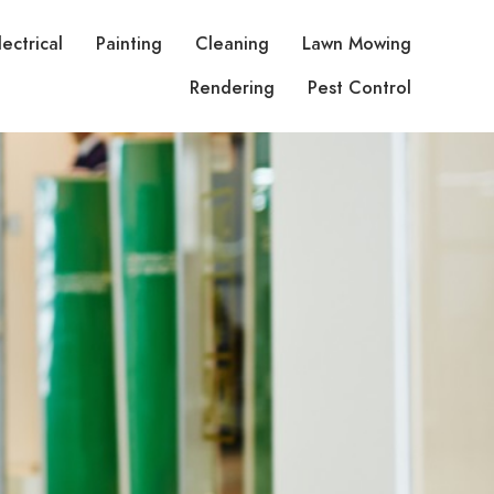
lectrical
Painting
Cleaning
Lawn Mowing
Rendering
Pest Control