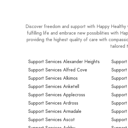
Discover freedom and support with Happy Healthy C
fulfilling life and embrace new possibilities with 
providing the highest quality of care with compassio
tailored 
Support Services Alexander Heights
Support
Support Services Alfred Cove
Support
Support Services Alkimos
Support
Support Services Anketell
Support
Support Services Applecross
Support 
Support Services Ardross
Support 
Support Services Armadale
Support
Support Services Ascot
Support 