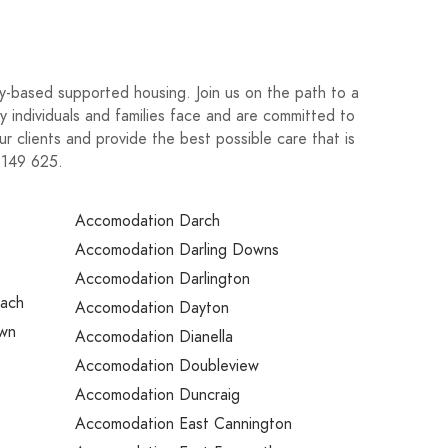
-based supported housing. Join us on the path to a
y individuals and families face and are committed to
ur clients and provide the best possible care that is
3 149 625.
Accomodation Darch
Accomodation Darling Downs
Accomodation Darlington
each
Accomodation Dayton
own
Accomodation Dianella
Accomodation Doubleview
Accomodation Duncraig
Accomodation East Cannington