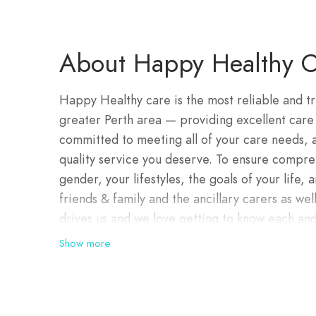
About Happy Healthy C
Happy Healthy care is the most reliable and t
greater Perth area — providing excellent care
committed to meeting all of your care needs,
quality service you deserve. To ensure compreh
gender, your lifestyles, the goals of your life
friends & family and the ancillary carers as well
drives us and we love getting to know each and
depth and provide the right support that give
Show more
choose to do.