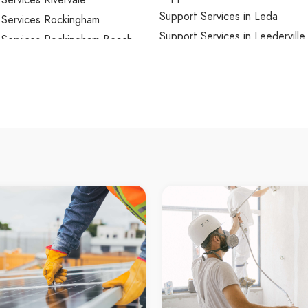
Services Rivervale
Support Services in Leda
 Services Rockingham
Support Services in Leederville
 Services Rockingham Beach
Support Services in Leeming
 Services Roleystone
Support Services in Lesmurdie
 Services Rossmoyne
Support Services in Lexia
Services Rottnest Island
Support Services in Lockridge
Services Safety Bay
Support Services in Lynwood
Services Salter Point
Support Services in Maddingto
 Services Samson
Support Services in Madeley
Services Sawyers Valley
Support Services in Mahogany
 Services Scarborough
Support Services in Maida Vale
 Services Secret Harbour
Support Services in Malaga
Services Serpentine
Support Services in Mandogalu
Services Seville Grove
Support Services in Mandurah 
Services Shelley
Support Services in Manning
 Services Shenton Park