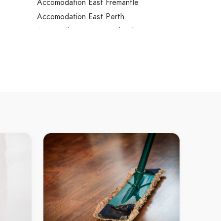
Accomodation East Fremantle
Accomodation East Perth
Accomodation East Rockingham
Accomodation East Victoria Park
Accomodation Eden Hill
Accomodation Edgewater
Accomodation Eglinton
Accomodation Ellenbrook
n
Accomodation Embleton
Accomodation Ferndale
 Creek
Accomodation Floreat
Accomodation Forrestdale
Accomodation Forrestfield
p
Accomodation Fremantle
Quays
Accomodation Garden Island
Accomodation Gidgegannup