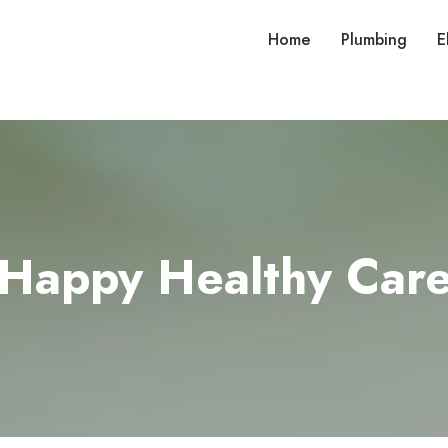
Home
Plumbing
E
Happy Healthy Car