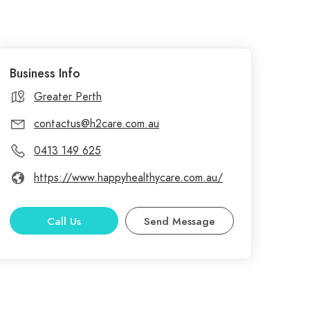
Business Info
Greater Perth
contactus@h2care.com.au
0413 149 625
https://www.happyhealthycare.com.au/
Call Us
Send Message