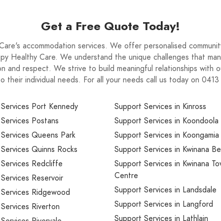
Get a Free Quote Today!
are's accommodation services. We offer personalised community
Happy Healthy Care. We understand the unique challenges that man
n and respect. We strive to build meaningful relationships with o
to their individual needs. For all your needs call us today on 041
 Services Port Kennedy
Support Services in Kinross
 Services Postans
Support Services in Koondoola
 Services Queens Park
Support Services in Koongamia
 Services Quinns Rocks
Support Services in Kwinana B
Services Redcliffe
Support Services in Kwinana T
Centre
Services Reservoir
Support Services in Landsdale
 Services Ridgewood
Support Services in Langford
Services Riverton
Support Services in Lathlain