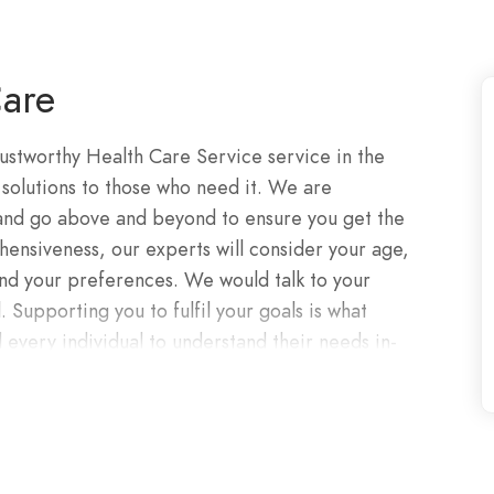
are
rustworthy Health Care Service service in the
 solutions to those who need it. We are
 and go above and beyond to ensure you get the
ensiveness, our experts will consider your age,
, and your preferences. We would talk to your
. Supporting you to fulfil your goals is what
 every individual to understand their needs in-
s you the platform to succeed at whatever you