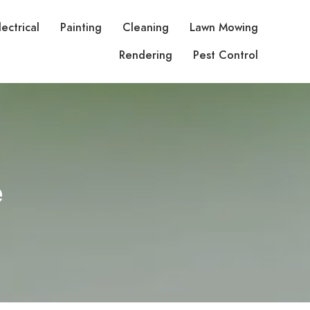
lectrical
Painting
Cleaning
Lawn Mowing
Rendering
Pest Control
e