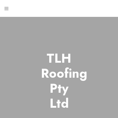
TLH
Roofing
Pty
Ltd