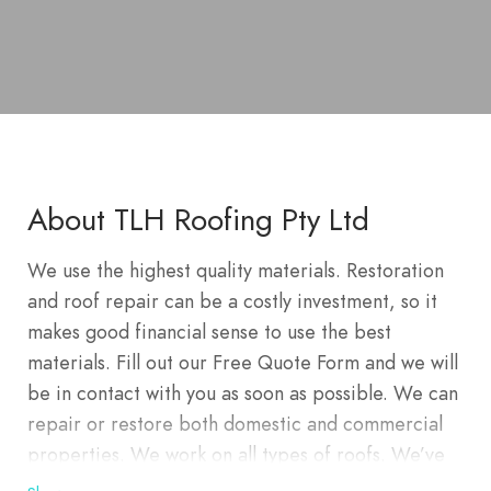
About TLH Roofing Pty Ltd
We use the highest quality materials. Restoration
and roof repair can be a costly investment, so it
makes good financial sense to use the best
materials. Fill out our Free Quote Form and we will
be in contact with you as soon as possible. We can
repair or restore both domestic and commercial
properties. We work on all types of roofs. We’ve
re-roofed hundreds of homes in Wahroongah,