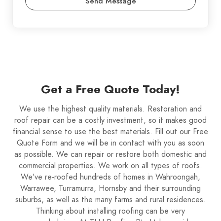
Send Message
Get a Free Quote Today!
We use the highest quality materials. Restoration and
roof repair can be a costly investment, so it makes good
financial sense to use the best materials. Fill out our Free
Quote Form and we will be in contact with you as soon
as possible. We can repair or restore both domestic and
commercial properties. We work on all types of roofs.
We’ve re-roofed hundreds of homes in Wahroongah,
Warrawee, Turramurra, Hornsby and their surrounding
suburbs, as well as the many farms and rural residences.
Thinking about installing roofing can be very