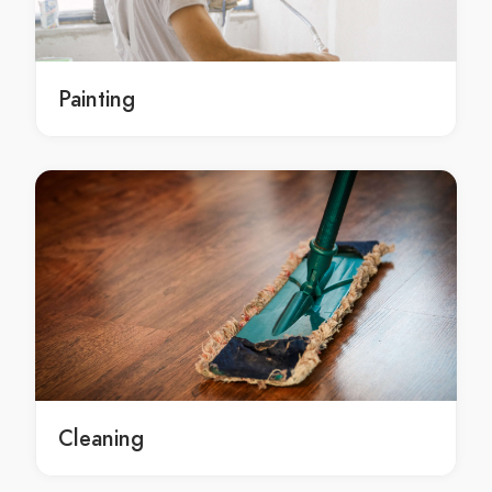
local Sydney roof repairs contractors
roof repairs service Sydney
roof repairs service in Sydney
Painting
Sydney roof repairs service
roof repairs services Sydney
roof repairs services in Sydney
Sydney roof repairs services
roof repairs contractors Sydney
roof repairs contractors in Sydney
Sydney roof repairs contractors
roof repairs Hornsby
roof repairs in Hornsby
Hornsby roof repairs
local roof repairs Hornsby
Cleaning
local roof repairs in Hornsby
local Hornsby roof repairs