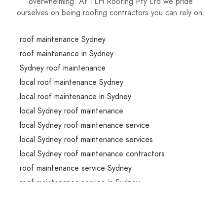
overwhelming. At TLH Roofing Pty Ltd we pride
ourselves on being roofing contractors you can rely on.
roof maintenance Sydney
roof maintenance in Sydney
Sydney roof maintenance
local roof maintenance Sydney
local roof maintenance in Sydney
local Sydney roof maintenance
local Sydney roof maintenance service
local Sydney roof maintenance services
local Sydney roof maintenance contractors
roof maintenance service Sydney
roof maintenance service in Sydney
Sydney roof maintenance service
roof maintenance services Sydney