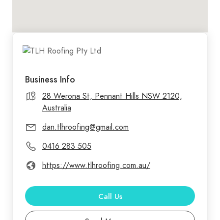
Business Info
28 Werona St, Pennant Hills NSW 2120,
Australia
dan.tlhroofing@gmail.com
0416 283 505
https://www.tlhroofing.com.au/
Call Us