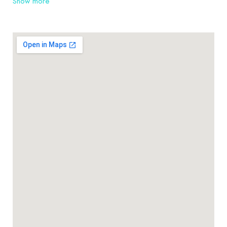
Show more
Warrawee, Turramurra, Hornsby and their
surrounding suburbs, as well as the many farms and
rural residences. Thinking about installing roofing
can be very overwhelming. At TLH Roofing Pty Ltd
we pride ourselves on being roofing contractors
you can rely on.