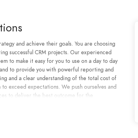
tions
ategy and achieve their goals. You are choosing
ering successful CRM projects. Our experienced
em to make it easy for you to use on a day to day
 and to provide you with powerful reporting and
ng and a clear understanding of the total cost of
en to exceed expectations. We push ourselves and
ces to deliver the best outcome for the
ur deep technical knowledge to overcome and