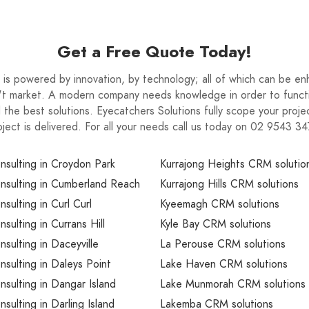
Get a Free Quote Today!
is powered by innovation, by technology; all of which can be e
n't market. A modern company needs knowledge in order to functi
nd the best solutions. Eyecatchers Solutions fully scope your pro
oject is delivered. For all your needs call us today on 02 9543 34
sulting in Croydon Park
Kurrajong Heights CRM solutio
sulting in Cumberland Reach
Kurrajong Hills CRM solutions
ulting in Curl Curl
Kyeemagh CRM solutions
ulting in Currans Hill
Kyle Bay CRM solutions
ulting in Daceyville
La Perouse CRM solutions
ulting in Daleys Point
Lake Haven CRM solutions
ulting in Dangar Island
Lake Munmorah CRM solutions
ulting in Darling Island
Lakemba CRM solutions