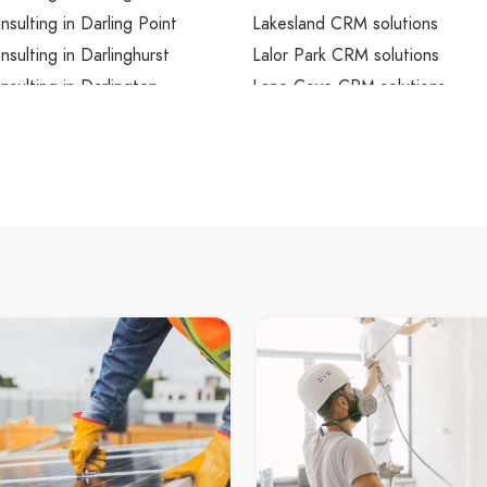
ulting in Darling Point
Lakesland CRM solutions
ulting in Darlinghurst
Lalor Park CRM solutions
ulting in Darlington
Lane Cove CRM solutions
sulting in Davidson
Lane Cove North CRM solutio
sulting in Davistown
Lane Cove West CRM solution
sulting in Dawes Point
Lansdowne CRM solutions
sulting in Dean Park
Lansvale CRM solutions
sulting in Dee Why
Lapstone CRM solutions
sulting in Dee Why Beach
Laughtondale CRM solutions
sulting in Denham Court
Lavender Bay CRM solutions
sulting in Denistone
Lawson CRM solutions
sulting in Denistone East
Leets Vale CRM solutions
sulting in Denistone West
Leichhardt CRM solutions
sulting in Dharruk
Lemon Tree CRM solutions
sulting in Dolans Bay
Leonay CRM solutions