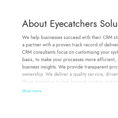
About Eyecatchers Solu
We help businesses succeed with their CRM str
a partner with a proven track record of deliv
CRM consultants focus on customising your syst
basis, to make your processes more efficient,
business insights. We provide transparent prici
ownership. We deliver a quality service, driv
those around us to look beyond existing practi
customer. We break through barriers using o
Show more
succeed.