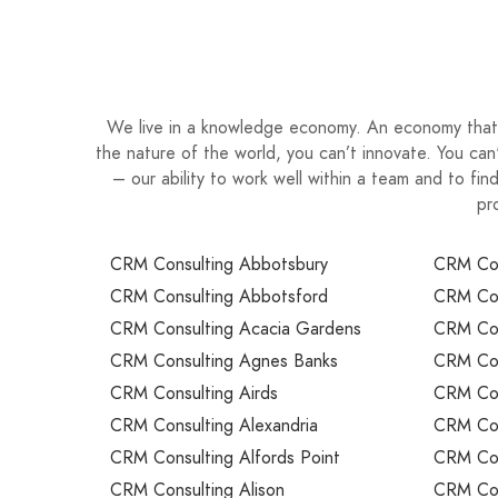
We live in a knowledge economy. An economy that 
the nature of the world, you can’t innovate. You ca
– our ability to work well within a team and to fi
pr
CRM Consulting Abbotsbury
CRM Con
CRM Consulting Abbotsford
CRM Con
CRM Consulting Acacia Gardens
CRM Cons
CRM Consulting Agnes Banks
CRM Cons
CRM Consulting Airds
CRM Cons
CRM Consulting Alexandria
CRM Cons
CRM Consulting Alfords Point
CRM Cons
CRM Consulting Alison
CRM Cons