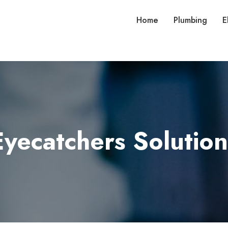
Home
Plumbing
E
Eyecatchers Solution