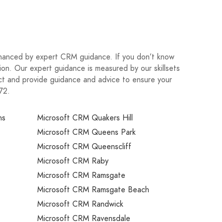
nhanced by expert CRM guidance. If you don’t know
on. Our expert guidance is measured by our skillsets
ject and provide guidance and advice to ensure your
72.
ns
Microsoft CRM Quakers Hill
Microsoft CRM Queens Park
Microsoft CRM Queenscliff
Microsoft CRM Raby
Microsoft CRM Ramsgate
Microsoft CRM Ramsgate Beach
Microsoft CRM Randwick
Microsoft CRM Ravensdale