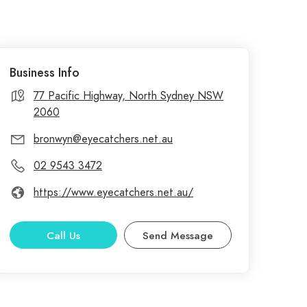
Business Info
77 Pacific Highway, North Sydney NSW
2060
bronwyn@eyecatchers.net.au
02 9543 3472
https://www.eyecatchers.net.au/
Call Us
Send Message