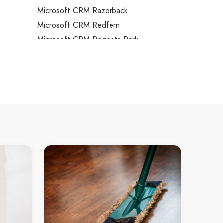
Microsoft CRM Razorback
Microsoft CRM Redfern
Microsoft CRM Regents Park
ns
Microsoft CRM Regentville
s
Microsoft CRM Revesby
Microsoft CRM Revesby Heights
Microsoft CRM Rhodes
Microsoft CRM Richmond
Microsoft CRM Richmond Lowlands
Microsoft CRM Riverstone
Microsoft CRM Riverview
Microsoft CRM Riverwood
Microsoft CRM Rockdale
Microsoft CRM Rocky Point
Microsoft CRM Rodd Point