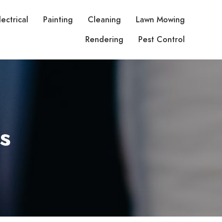
lectrical
Painting
Cleaning
Lawn Mowing
Rendering
Pest Control
s