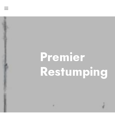
Premier
Restumping