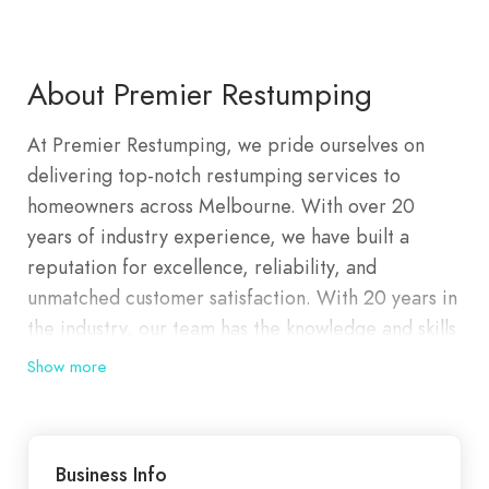
About Premier Restumping
At Premier Restumping, we pride ourselves on
delivering top-notch restumping services to
homeowners across Melbourne. With over 20
years of industry experience, we have built a
reputation for excellence, reliability, and
unmatched customer satisfaction. With 20 years in
the industry, our team has the knowledge and skills
to handle any restumping project, big or small.
Show more
We’re problem-solvers with focus. Project
managers with purpose. Team players with one
goal in mind: To deliver your project on time, on
Business Info
budget, and on vision. We pride ourselves on our