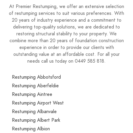
At Premier Restumping, we offer an extensive selection
of restumping services to suit various preferences. With
20 years of industry experience and a commitment to
delivering top-quality solutions, we are dedicated to
restoring structural stability to your property. We
combine more than 20 years of foundation construction
experience in order to provide our clients with
outstanding value at an affordable cost. For all your
needs call us today on 0449 585 818.
Restumping Abbotsford
Restumping Aberfeldie
Restumping Aintree
Restumping Airport West
Restumping Albanvale
Restumping Albert Park
Restumping Albion