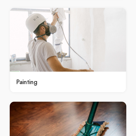
Restumping Belgrave
Restumping Belgrave Heights
Restumping Belgrave South
Restumping Bellfield
Restumping Bend Of Islands
Restumping Bentleigh
Restumping Bentleigh East
Restumping Berwick
Restumping Beveridge
Painting
Restumping Big Pats Creek
Restumping Bittern
Restumping Black Rock
Restumping Blackburn
Restumping Blackburn North
Restumping Blackburn South