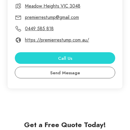
level of professionalism, care and dedication to
Meadow Heights VIC 3048
each and every job we undertake, whether you are
premierrestump@gmail.com
a homeowner, builder or renovator we are
0449 585 818
committed to providing the right service and
advice to efficiently complete your project.
https://premierrestump.com.au/
Call Us
Send Message
Get a Free Quote Today!