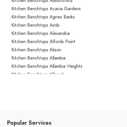
Kitchen Benchtops Abbotsford
Kitchen Benchtops Acacia Gardens
Kitchen Benchtops Agnes Banks
Kitchen Benchtops Airds
Kitchen Benchtops Alexandria
Kitchen Benchtops Alfords Point
Kitchen Benchtops Alison
Kitchen Benchtops Allambie
Kitchen Benchtops Allambie Heights
Kitchen Benchtops Allawah
Kitchen Benchtops Ambarvale
Kitchen Benchtops Annandale
Kitchen Benchtops Annangrove
Kitchen Benchtops Appin
Kitchen Benchtops Arcadia
Popular Services
Kitchen Benchtops Arncliffe