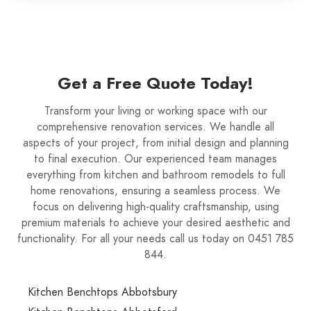
Get a Free Quote Today!
Transform your living or working space with our
comprehensive renovation services. We handle all
aspects of your project, from initial design and planning
to final execution. Our experienced team manages
everything from kitchen and bathroom remodels to full
home renovations, ensuring a seamless process. We
focus on delivering high-quality craftsmanship, using
premium materials to achieve your desired aesthetic and
functionality. For all your needs call us today on 0451 785
844.
Kitchen Benchtops Abbotsbury