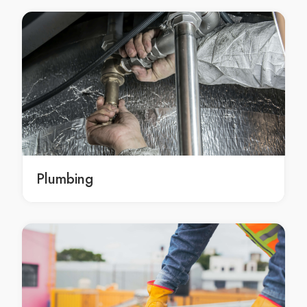
Kitchen Benchtops Arndell Park
Kitchen Benchtops Artarmon
Kitchen Benchtops Ashbury
Kitchen Benchtops Ashcroft
Kitchen Benchtops Ashfield
Kitchen Benchtops Asquith
Kitchen Benchtops Auburn
Kitchen Benchtops Austral
Kitchen Benchtops Avalon
Plumbing
Kitchen Benchtops Avalon Beach
Kitchen Benchtops Avoca Beach
Kitchen Benchtops Badgerys Creek
Kitchen Benchtops Balgowlah
Kitchen Benchtops Balgowlah Heights
Kitchen Benchtops Balmain