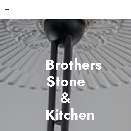
Brothers
Stone
&
Kitchen