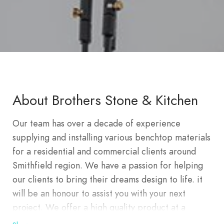
About Brothers Stone & Kitchen
Our team has over a decade of experience
supplying and installing various benchtop materials
for a residential and commercial clients around
Smithfield region. We have a passion for helping
our clients to bring their dreams design to life. it
will be an honour to assist you with your next
project. We offer a high quality product at a
competitive price whilst aiming to save you money