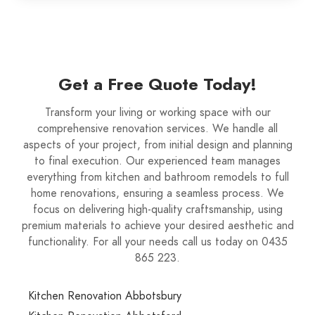
Get a Free Quote Today!
Transform your living or working space with our
comprehensive renovation services. We handle all
aspects of your project, from initial design and planning
to final execution. Our experienced team manages
everything from kitchen and bathroom remodels to full
home renovations, ensuring a seamless process. We
focus on delivering high-quality craftsmanship, using
premium materials to achieve your desired aesthetic and
functionality. For all your needs call us today on 0435
865 223.
Kitchen Renovation Abbotsbury