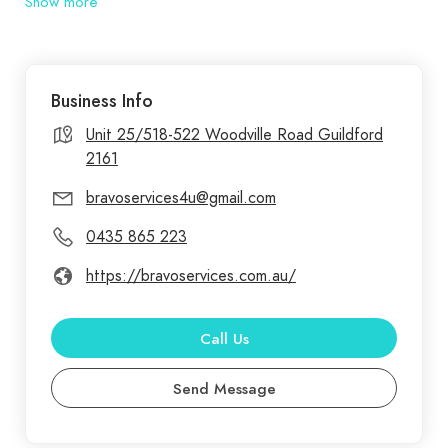
Show more
services in Sydney. Maintaining your home is
crucial for its longevity and value. Bravo Services
provides reliable home maintenance services,
Business Info
addressing both routine upkeep and urgent
repairs. Our team is dedicated to keeping your
Unit 25/518-522 Woodville Road Guildford
2161
home in excellent condition year-round.
bravoservices4u@gmail.com
0435 865 223
https://bravoservices.com.au/
Call Us
Send Message