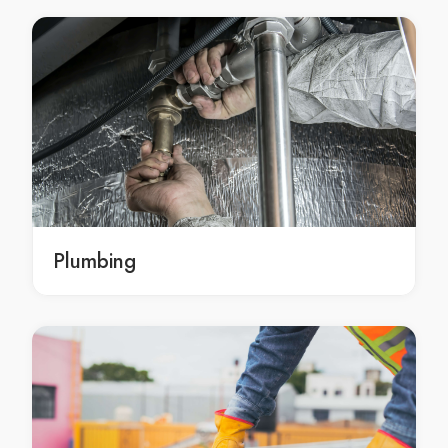
Kitchen Renovation Arndell Park
Kitchen Renovation Artarmon
Kitchen Renovation Ashbury
Kitchen Renovation Ashcroft
Kitchen Renovation Ashfield
Kitchen Renovation Asquith
Kitchen Renovation Auburn
Kitchen Renovation Austral
Kitchen Renovation Avalon
Plumbing
Kitchen Renovation Avalon Beach
Kitchen Renovation Avoca Beach
Kitchen Renovation Badgerys Creek
Kitchen Renovation Balgowlah
Kitchen Renovation Balgowlah Heights
Kitchen Renovation Balmain