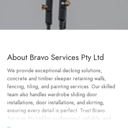
About Bravo Services Pty Ltd
We provide exceptional decking solutions,
concrete and timber sleeper retaining walls,
fencing, tiling, and painting services. Our skilled
team also handles wardrobe sliding door
installations, door installations, and skirting,
ensuring every detail is perfect. Trust Bravo
Services Pty Ltd for professional, reliable, and
comprehensive renovation and construction