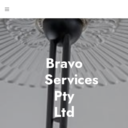
Bravo
Services
Pty
Ltd