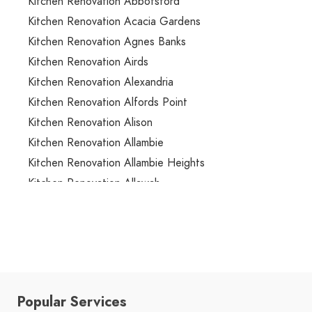
Kitchen Renovation Abbotsford
Kitchen Renovation Acacia Gardens
Kitchen Renovation Agnes Banks
Kitchen Renovation Airds
Kitchen Renovation Alexandria
Kitchen Renovation Alfords Point
Kitchen Renovation Alison
Kitchen Renovation Allambie
Kitchen Renovation Allambie Heights
Kitchen Renovation Allawah
Kitchen Renovation Ambarvale
Kitchen Renovation Annandale
Kitchen Renovation Annangrove
Kitchen Renovation Appin
Kitchen Renovation Arcadia
Popular Services
Kitchen Renovation Arncliffe