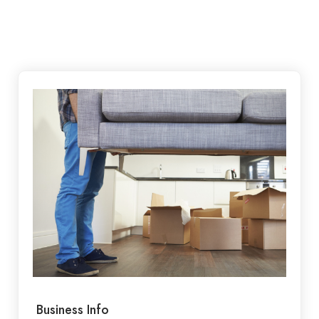
Business Info