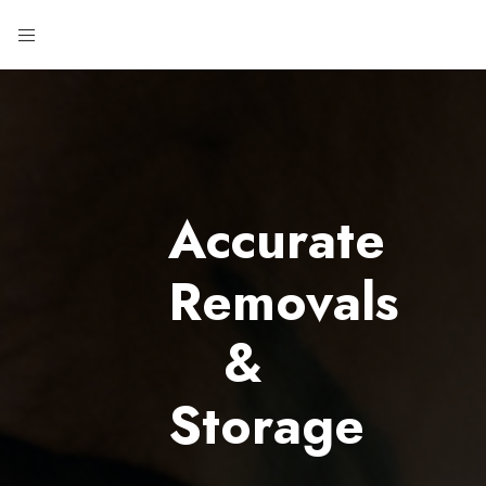
Accurate
Removals
&
Storage