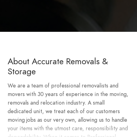
About Accurate Removals &
Storage
We are a team of professional removalists and
movers with 30 years of experience in the moving,
removals and relocation industry. A small
dedicated unit, we treat each of our customers
moving jobs as our very own, allowing us to handle
your items with the utmost care, responsibility and
dependability. When it comes to Professional