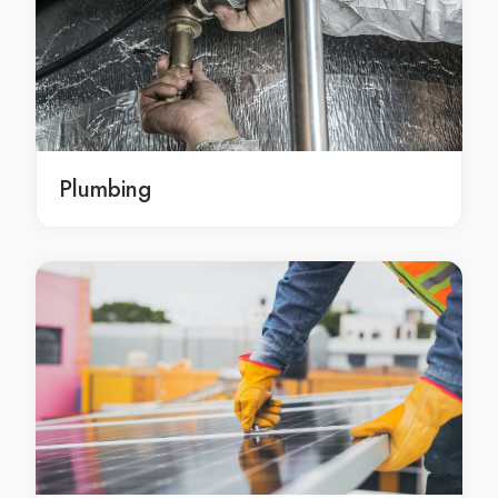
Morley moving boxes
moving boxes Subiaco
moving boxes in Subiaco
Subiaco moving boxes
moving boxes Nedlands
moving boxes in Nedlands
Plumbing
Nedlands moving boxes
moving boxes Inglewood
moving boxes in Inglewood
Inglewood moving boxes
moving boxes Victoria Park
moving boxes in Victoria Park
Victoria Park moving boxes
moving boxes Perth
moving boxes in Perth