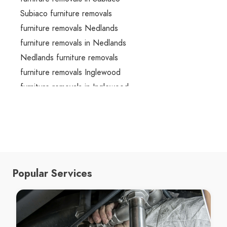
Subiaco furniture removals
furniture removals Nedlands
furniture removals in Nedlands
Nedlands furniture removals
furniture removals Inglewood
furniture removals in Inglewood
Inglewood furniture removals
furniture removals Victoria Park
furniture removals in Victoria Park
Victoria Park furniture removals
furniture removals Perth
Popular Services
furniture removals in Perth
Perth furniture removals
moving boxes Morley
moving boxes in Morley