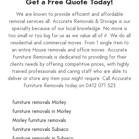
Get a Free Quote Today!
We are known to provide efficient and affordable
removal services all. Accurate Removals & Storage is our
specialty because of our local knowledge. No move is
too small or too big for us as we value all of it. We do all
residential and commercial moves. From 1 single item to
an entire House removals and office moves. Accurate
Furniture Removals is dedicated to providing for their
clients needs by offering competitive prices, with highly
trained professionals and caring staff who are able to
deliver or store any item your might require. Call Accurate
Furniture Removals today on 0412 071 523
furniture removals Morley
furniture removals in Morley
Morley furniture removals
furniture removals Subiaco
furniture removals in Subiaco