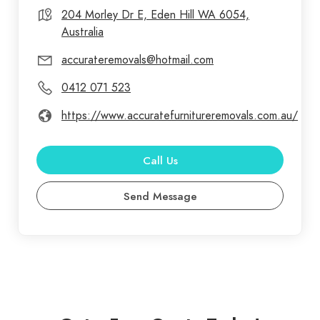
204 Morley Dr E, Eden Hill WA 6054,
Australia
accurateremovals@hotmail.com
0412 071 523
https://www.accuratefurnitureremovals.com.au/
Call Us
Send Message