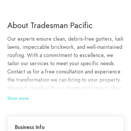
About Tradesman Pacific
Our experts ensure clean, debris-free gutters, lush
lawns, impeccable brickwork, and well-maintained
roofing. With a commitment to excellence, we
tailor our services to meet your specific needs.
Contact us for a free consultation and experience
the transformation we can bring to your property.
We work closely with our clients and listen to their
requirements so we are able to tailor a perfect
Show more
solution to their specific needs. We are committed
to partnering with our clients and our staff to
provide complete customer satisfaction and a high
Business Info
level of service. We are dedicated to maintaining