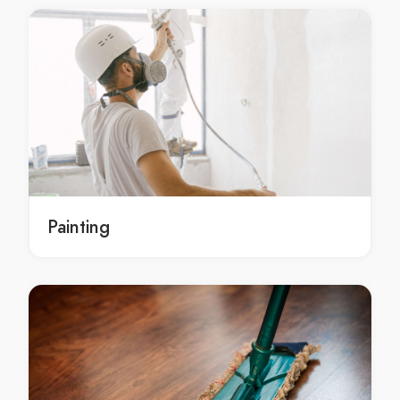
Gutter Cleaning Barangaroo
Gutter Cleaning Barden Ridge
Gutter Cleaning Bardia
Gutter Cleaning Bardwell Park
Gutter Cleaning Bardwell Valley
Gutter Cleaning Bargo
Gutter Cleaning Bass Hill
Gutter Cleaning Bateau Bay
Gutter Cleaning Baulkham Hills
Painting
Gutter Cleaning Bayview
Gutter Cleaning Beacon Hill
Gutter Cleaning Beaconsfield
Gutter Cleaning Beaumont Hills
Gutter Cleaning Beecroft
Gutter Cleaning Belfield
Gutter Cleaning Belimbla Park