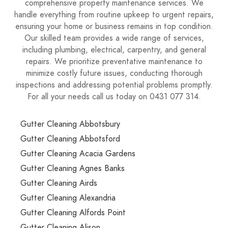
comprehensive property maintenance services. We
handle everything from routine upkeep to urgent repairs,
ensuring your home or business remains in top condition.
Our skilled team provides a wide range of services,
including plumbing, electrical, carpentry, and general
repairs. We prioritize preventative maintenance to
minimize costly future issues, conducting thorough
inspections and addressing potential problems promptly.
For all your needs call us today on 0431 077 314.
Gutter Cleaning Abbotsbury
Gutter Cleaning Abbotsford
Gutter Cleaning Acacia Gardens
Gutter Cleaning Agnes Banks
Gutter Cleaning Airds
Gutter Cleaning Alexandria
Gutter Cleaning Alfords Point
Gutter Cleaning Alison