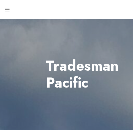
Tradesman
Pacific