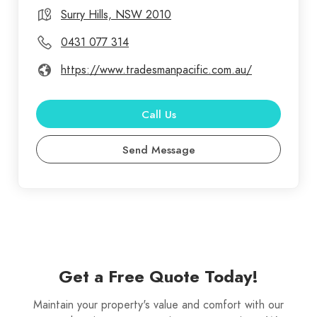
our impeccable reputation for quality service and
Surry Hills, NSW 2010
customer satisfaction. When you're looking for the
0431 077 314
best gutter cleaning specialists, you can rest
https://www.tradesmanpacific.com.au/
assured you've come to right place. Our
professional gutter cleaning service comes highly
recommended by our previous customers and it is
Call Us
excellent value for money. As a homeowner, you
Send Message
may have a long list of things to do for maintaining
your property, and we believe hiring a
professional gutter cleaning company in Sydney
(like ourselves) for cleaning your gutters, should be
a top priority on your checklist.
Get a Free Quote Today!
Maintain your property's value and comfort with our