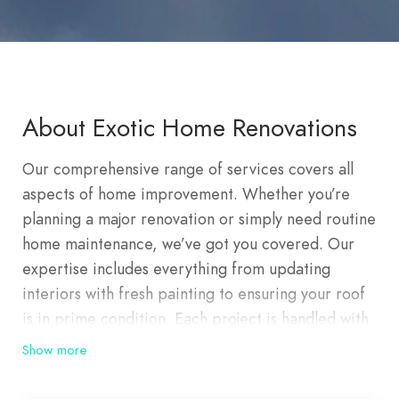
About Exotic Home Renovations
Our comprehensive range of services covers all
aspects of home improvement. Whether you’re
planning a major renovation or simply need routine
home maintenance, we’ve got you covered. Our
expertise includes everything from updating
interiors with fresh painting to ensuring your roof
is in prime condition. Each project is handled with
meticulous attention to detail, ensuring lasting
Show more
quality and satisfaction. At Exotic Home
Renovations, we offer premier residential and