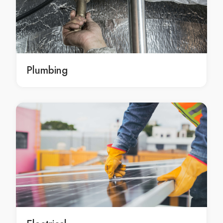
Home Renovations Ashfield
Home Renovations Asquith
Home Renovations Auburn
Home Renovations Austral
Home Renovations Avalon
Plumbing
Home Renovations Avalon Beach
Home Renovations Avoca Beach
Home Renovations Badgerys Creek
Home Renovations Balgowlah
Home Renovations Balgowlah Heights
Home Renovations Balmain
Home Renovations Balmain East
Home Renovations Bangor
Home Renovations Banksia
Home Renovations Banksmeadow