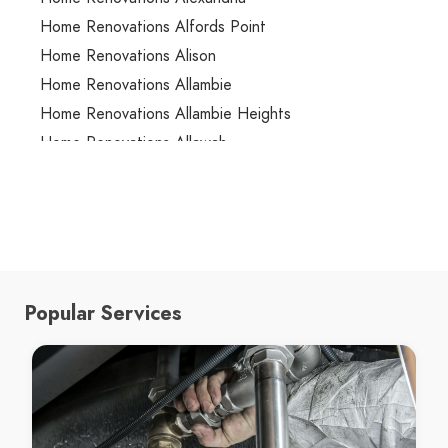
Home Renovations Alfords Point
Home Renovations Alison
Home Renovations Allambie
Home Renovations Allambie Heights
Home Renovations Allawah
Home Renovations Ambarvale
Home Renovations Annandale
Home Renovations Annangrove
Home Renovations Appin
Home Renovations Arcadia
Popular Services
Home Renovations Arncliffe
Home Renovations Arndell Park
Home Renovations Artarmon
Home Renovations Ashbury
Home Renovations Ashcroft