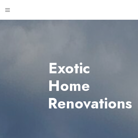
Exotic
Home
Renovations