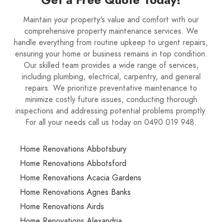
Maintain your property's value and comfort with our
comprehensive property maintenance services. We
handle everything from routine upkeep to urgent repairs,
ensuring your home or business remains in top condition.
Our skilled team provides a wide range of services,
including plumbing, electrical, carpentry, and general
repairs. We prioritize preventative maintenance to
minimize costly future issues, conducting thorough
inspections and addressing potential problems promptly.
For all your needs call us today on 0490 019 948.
Home Renovations Abbotsbury
Home Renovations Abbotsford
Home Renovations Acacia Gardens
Home Renovations Agnes Banks
Home Renovations Airds
Home Renovations Alexandria