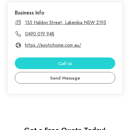
commercial painting services in Sydney,
Business Info
transforming spaces with vibrant, lasting finishes.
Our experienced team uses high-quality materials
135 Haldon Street, Lakemba NSW 2195
and techniques to ensure flawless results, whether
0490 019 948
you need a fresh look for your home or a
https://exotichome.com.au/
professional finish for your business. We
understand the importance of attention to detail
and customer satisfaction. Exotic Home
Call Us
Renovations offers top-notch renovation services
Send Message
in Sydney, dedicated to transforming your living
spaces into stunning, functional areas. Our skilled
team specializes in a wide range of renovations,
including kitchen and bathroom makeovers, home
extensions, and complete interior redesigns.
Get a Free Quote Today!