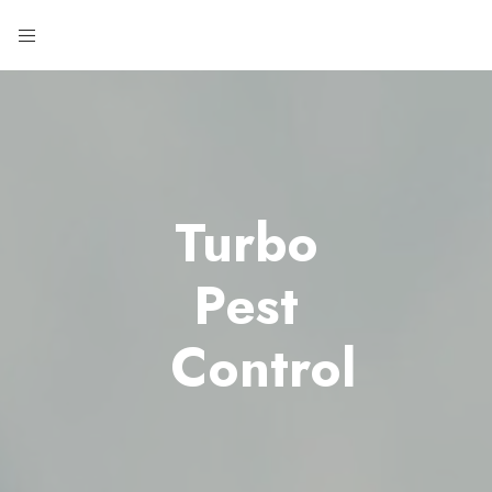
Turbo
Pest
Control