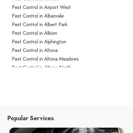
Pest Control in Airport West
Pest Control in Albanvale
Pest Control in Albert Park
Pest Control in Albion
Pest Control in Alphington
Pest Control in Altona
Pest Control in Altona Meadows
Pest Control in Altona North
Pest Control in Ardeer
Pest Control in Armadale
Pest Control in Arthurs Creek
Pest Control in Arthurs Seat
Pest Control in Ascot Vale
Popular Services
Pest Control in Ashburton
Pest Control in Ashwood