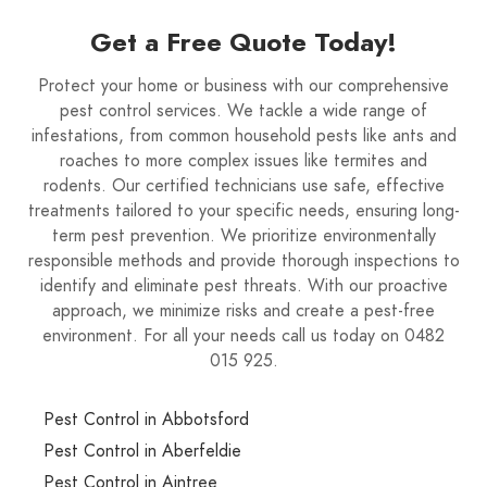
Get a Free Quote Today!
Protect your home or business with our comprehensive
pest control services. We tackle a wide range of
infestations, from common household pests like ants and
roaches to more complex issues like termites and
rodents. Our certified technicians use safe, effective
treatments tailored to your specific needs, ensuring long-
term pest prevention. We prioritize environmentally
responsible methods and provide thorough inspections to
identify and eliminate pest threats. With our proactive
approach, we minimize risks and create a pest-free
environment. For all your needs call us today on 0482
015 925.
Pest Control in Abbotsford
Pest Control in Aberfeldie
Pest Control in Aintree