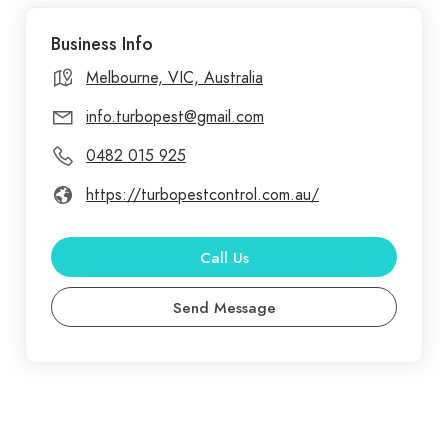
company that makes you secure and confident
Business Info
when you have any issues with pests in Melbourne.
To quickly and surely destroy the unwanted visitors,
Melbourne, VIC, Australia
our wide range of pest control services are
info.turbopest@gmail.com
suitably designed. We have the tools that will
0482 015 925
permanently eradicate pests in your home, no
matter if it's ants, roaches, rats, or any other type
https://turbopestcontrol.com.au/
of bug.
Call Us
Send Message