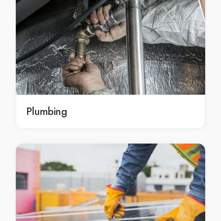
Pest Control in Aspendale
Pest Control in Aspendale Gardens
Pest Control in Attwood
Pest Control in Avondale Heights
Pest Control in Avonsleigh
Pest Control in Badger Creek
Pest Control in Balaclava
Pest Control in Balnarring
Plumbing
Pest Control in Balnarring Beach
Pest Control in Balwyn
Pest Control in Balwyn North
Pest Control in Bangholme
Pest Control in Baxter
Pest Control in Bayles
Pest Control in Bayswater
Pest Control in Bayswater North