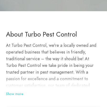
About Turbo Pest Control
At Turbo Pest Control, we're a locally owned and
operated business that believes in friendly,
traditional service – the way it should be! At
Turbo Pest Control we take pride in being your
trusted partner in pest management. With a
passion for excellence and a commitment to
customer satisfaction, our team of dedicated
professionals is here to provide you with effective
Show more
and reliable pest control solutions. Turbo Pest
Control is very proud when we say that we are the