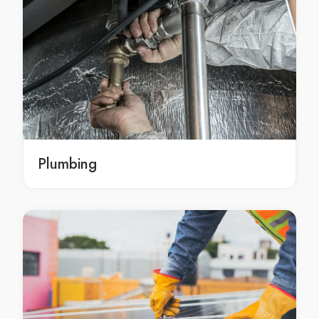
exterior house painters Melbourne
exterior house painters in Melbourne
Melbourne exterior house painters
exterior house painters Campbellfield
exterior house painters in Campbellfield
Campbellfield exterior house painters
exterior house painters Epping
exterior house painters in Epping
Plumbing
Epping exterior house painters
exterior house painters Greenvale
exterior house painters in Greenvale
Greenvale exterior house painters
house painting Roxburgh Park
house painting in Roxburgh Park
Roxburgh Park house painting