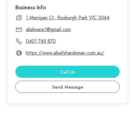
Business Info
1 Merrigan Ct, Roxburgh Park VIC 3064
alialwansi1@gmail.com
0401 745 870
https://www.alsafyhandyman.com.au/
Call Us
Send Message