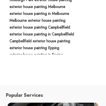
exterior house painting Melbourne
exterior house painting in Melbourne
Melbourne exterior house painting
exterior house painting Campbellfield
exterior house painting in Campbellfield
Campbellfield exterior house painting
exterior house painting Epping
exterior house painting in Epping
Epping exterior house painting
exterior house painting Greenvale
exterior house painting in Greenvale
Greenvale exterior house painting
exterior house painters Roxburgh Park
Popular Services
exterior house painters in Roxburgh Park
Roxburgh Park exterior house painters