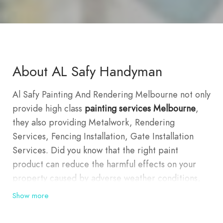
About AL Safy Handyman
Al Safy Painting And Rendering Melbourne not only
provide high class
painting services Melbourne
,
they also providing Metalwork, Rendering
Services, Fencing Installation, Gate Installation
Services. Did you know that the right paint
product can reduce the harmful effects on your
property caused by adverse weather conditions,
mildew and insects? With Melbourne’s
Show more
Mediterranean-type climate, with warm hot
summers and mild winters, it’s important to get the