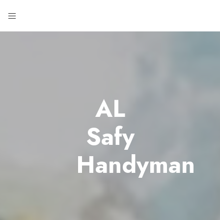
AL
Safy
Handyman