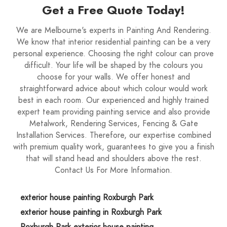
Get a Free Quote Today!
We are Melbourne's experts in Painting And Rendering.
We know that interior residential painting can be a very
personal experience. Choosing the right colour can prove
difficult. Your life will be shaped by the colours you
choose for your walls. We offer honest and
straightforward advice about which colour would work
best in each room. Our experienced and highly trained
expert team providing painting service and also provide
Metalwork, Rendering Services, Fencing & Gate
Installation Services. Therefore, our expertise combined
with premium quality work, guarantees to give you a finish
that will stand head and shoulders above the rest.
Contact Us For More Information.
exterior house painting Roxburgh Park
exterior house painting in Roxburgh Park
Roxburgh Park exterior house painting