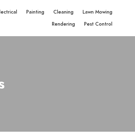
lectrical
Painting
Cleaning
Lawn Mowing
Rendering
Pest Control
s