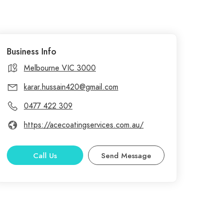
Business Info
Melbourne VIC 3000
karar.hussain420@gmail.com
0477 422 309
https://acecoatingservices.com.au/
Call Us
Send Message