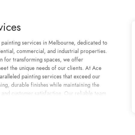
vices
 painting services in Melbourne, dedicated to
ential, commercial, and industrial properties.
n for transforming spaces, we offer
eet the unique needs of our clients. At Ace
aralleled painting services that exceed our
ning, durable finishes while maintaining the
, and customer satisfaction. Our reliable team
l customer service. For added piece of mind, all
orks completed by company comes with a 10-year
f, we have the skillset, training, ingenuity and
oughout Melbourne at competitive prices. Roof