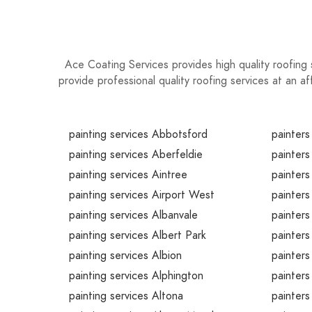
restorations can add immense value to your h
investment for years to come!
Ace Coating Services provides high quality roofing 
provide professional quality roofing services at an a
painting services Abbotsford
painters
painting services Aberfeldie
painters
painting services Aintree
painters
painting services Airport West
painters
painting services Albanvale
painters
painting services Albert Park
painters
painting services Albion
painters
painting services Alphington
painters
painting services Altona
painters