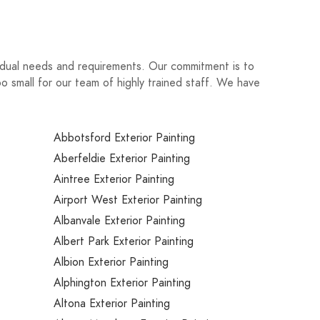
ividual needs and requirements. Our commitment is to
oo small for our team of highly trained staff. We have
Abbotsford Exterior Painting
Aberfeldie Exterior Painting
Aintree Exterior Painting
Airport West Exterior Painting
Albanvale Exterior Painting
Albert Park Exterior Painting
Albion Exterior Painting
Alphington Exterior Painting
Altona Exterior Painting