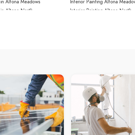
s in Altona Meadows
Interior Painting Altona Meado
 in Altona North
Interior Painting Altona North
 in Ardeer
Interior Painting Ardeer
 in Armadale
Interior Painting Armadale
 in Arthurs Creek
Interior Painting Arthurs Creek
 in Arthurs Seat
Interior Painting Arthurs Seat
 in Ascot Vale
Interior Painting Ascot Vale
 in Ashburton
Interior Painting Ashburton
s in Ashwood
Interior Painting Ashwood
 in Aspendale
Interior Painting Aspendale
s in Aspendale Gardens
Interior Painting Aspendale Ga
 in Attwood
Interior Painting Attwood
 in Avondale Heights
Interior Painting Avondale Heig
 in Avonsleigh
Interior Painting Avonsleigh
 in Badger Creek
Interior Painting Badger Creek
 in Balaclava
Interior Painting Balaclava