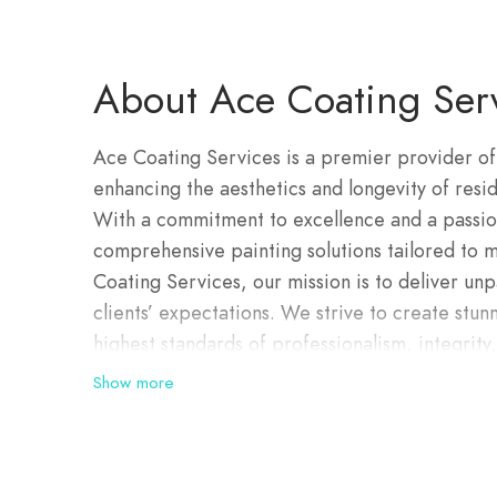
About Ace Coating Ser
Ace Coating Services is a premier provider of
enhancing the aesthetics and longevity of resid
With a commitment to excellence and a passio
comprehensive painting solutions tailored to m
Coating Services, our mission is to deliver unp
clients’ expectations. We strive to create stun
highest standards of professionalism, integrity
are ready to assist you today, with exceptiona
Show more
quotes are completely obligation free. All w
guarantee. Whether you have a metal or tile roo
experience to complete roof restorations thr