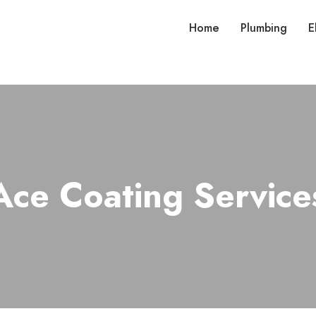
Home
Plumbing
E
Ace Coating Service