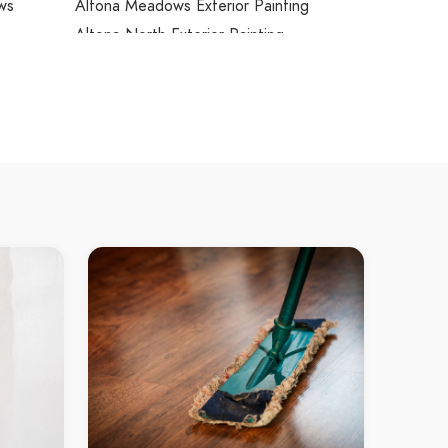
ws
Altona Meadows Exterior Painting
Altona North Exterior Painting
Ardeer Exterior Painting
Armadale Exterior Painting
Arthurs Creek Exterior Painting
Arthurs Seat Exterior Painting
Ascot Vale Exterior Painting
Ashburton Exterior Painting
Ashwood Exterior Painting
Aspendale Exterior Painting
rdens
Aspendale Gardens Exterior Painting
Attwood Exterior Painting
hts
Avondale Heights Exterior Painting
Avonsleigh Exterior Painting
Badger Creek Exterior Painting
Balaclava Exterior Painting