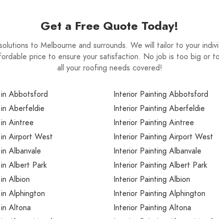
ome and therefore should be considered an
Get a Free Quote Today!
solutions to Melbourne and surrounds. We will tailor to your ind
ffordable price to ensure your satisfaction. No job is too big or t
all your roofing needs covered!
 in Abbotsford
Interior Painting Abbotsford
 in Aberfeldie
Interior Painting Aberfeldie
 in Aintree
Interior Painting Aintree
 in Airport West
Interior Painting Airport West
 in Albanvale
Interior Painting Albanvale
 in Albert Park
Interior Painting Albert Park
 in Albion
Interior Painting Albion
 in Alphington
Interior Painting Alphington
 in Altona
Interior Painting Altona