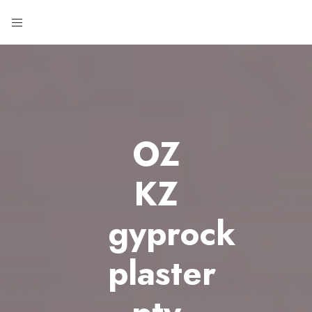
OZ
KZ
gyprock
plaster