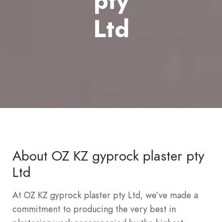
pty
Ltd
About OZ KZ gyprock plaster pty
Ltd
At OZ KZ gyprock plaster pty Ltd, we’ve made a
commitment to producing the very best in