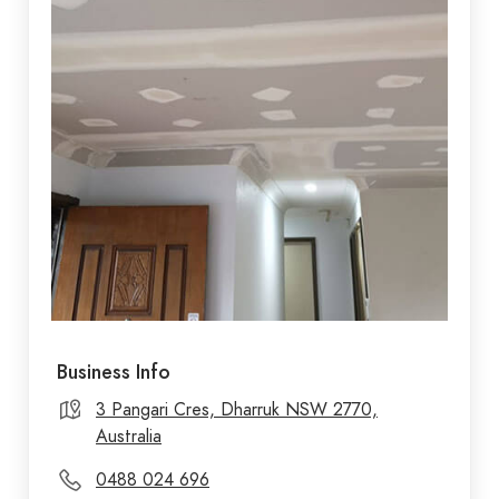
Business Info
3 Pangari Cres, Dharruk NSW 2770,
Australia
0488 024 696