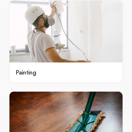
local gyprocking Dharruk
local gyprocking in Dharruk
local Dharruk gyprocking
local Dharruk gyprocking service
local Dharruk gyprocking services
local Dharruk gyprocking contractors
gyprocking service Dharruk
gyprocking service in Dharruk
Painting
Dharruk gyprocking service
gyprocking services Dharruk
gyprocking services in Dharruk
Dharruk gyprocking services
gyprocking contractors Dharruk
gyprocking contractors in Dharruk
Dharruk gyprocking contractors