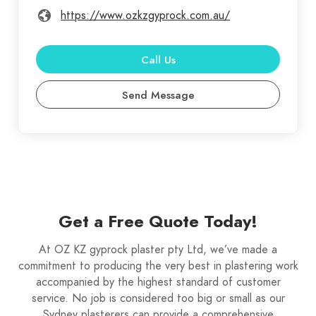
https://www.ozkzgyprock.com.au/
Call Us
Send Message
Get a Free Quote Today!
At OZ KZ gyprock plaster pty Ltd, we’ve made a
commitment to producing the very best in plastering work
accompanied by the highest standard of customer
service. No job is considered too big or small as our
Sydney plasterers can provide a comprehensive