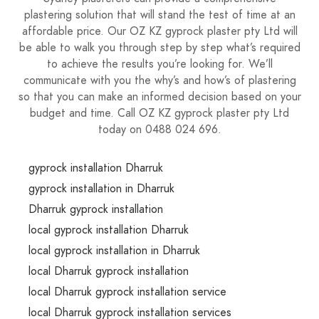
plastering solution that will stand the test of time at an
affordable price. Our OZ KZ gyprock plaster pty Ltd will
be able to walk you through step by step what’s required
to achieve the results you’re looking for. We’ll
communicate with you the why’s and how’s of plastering
so that you can make an informed decision based on your
budget and time. Call OZ KZ gyprock plaster pty Ltd
today on 0488 024 696.
gyprock installation Dharruk
gyprock installation in Dharruk
Dharruk gyprock installation
local gyprock installation Dharruk
local gyprock installation in Dharruk
local Dharruk gyprock installation
local Dharruk gyprock installation service
local Dharruk gyprock installation services