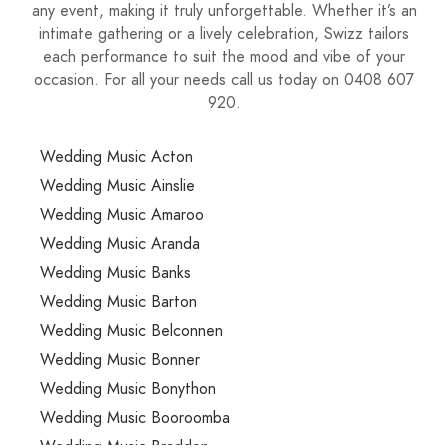
any event, making it truly unforgettable. Whether it’s an
intimate gathering or a lively celebration, Swizz tailors
each performance to suit the mood and vibe of your
occasion. For all your needs call us today on 0408 607
920.
Wedding Music Acton
Wedding Music Ainslie
Wedding Music Amaroo
Wedding Music Aranda
Wedding Music Banks
Wedding Music Barton
Wedding Music Belconnen
Wedding Music Bonner
Wedding Music Bonython
Wedding Music Booroomba
Wedding Music Braddon