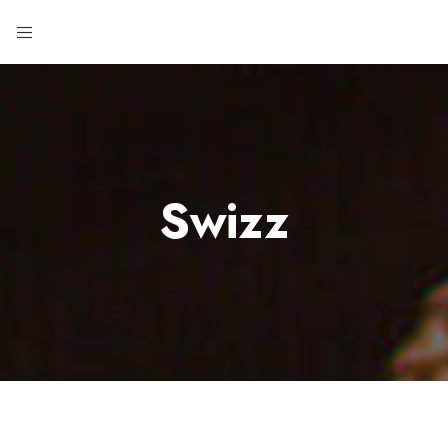
Swizz