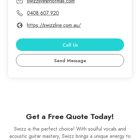
swizzlive@hotmail.com
choice on the night! Swizz will tailor his
0408 607 920
performance to accommodate the setting whether
it’s a quiet low key acoustic type session you
https://swizzlive.com.au/
require, or if it’s a full band type of sound you want
Swizz can crank the drum track and provide the
Call Us
atmosphere you’re looking for.
Send Message
Get a Free Quote Today!
Swizz is the perfect choice! With soulful vocals and
acoustic guitar mastery, Swizz brings a unique energy to