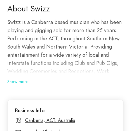
About Swizz
Swizz is a Canberra based musician who has been
playing and gigging solo for more than 25 years.
Performing in the ACT, throughout Southern New
South Wales and Northern Victoria. Providing
entertainment for a wide variety of local and
interstate functions including Club and Pub Gigs,
Wedding Ceremonies and Receptions, Work
Christmas Parties, Private Birthday and Twenty
Show more
Firsts and New Year’s Eve celebrations. Explore
Swizz's past performances, showcasing
unforgettable moments of soulful music and
Business Info
acoustic brilliance at various events. Swizz can
offer a big full band type of sound or Small Solo
Canberra, ACT, Australia
Acoustic performance. It’s totally at the venue’s