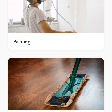
Wedding Music Garran
Wedding Music Gilmore
Wedding Music Giralang
Wedding Music Gordon
Wedding Music Gowrie
Wedding Music Greenway
Painting
Wedding Music Griffith
Wedding Music Gungahlin
Wedding Music Hackett
Wedding Music Hall
Wedding Music Harrison
Wedding Music Hawker
Wedding Music Higgins
Wedding Music Holder
Wedding Music Holt
Wedding Music Hughes