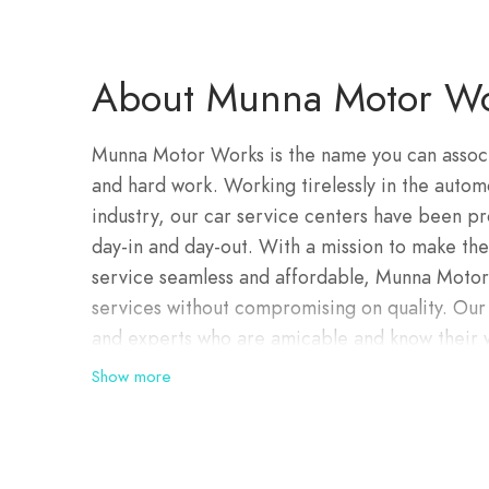
About Munna Motor Wo
Munna Motor Works is the name you can associat
and hard work. Working tirelessly in the auto
industry, our car service centers have been pr
day-in and day-out. With a mission to make the
service seamless and affordable, Munna Motor 
services without compromising on quality. Our 
and experts who are amicable and know their 
approach that allows interactive applications t
Show more
experts. They also boast an exhaustive skill-se
tools and technologies. Our technical experts 
problem, fix the issue and drop your car at yo