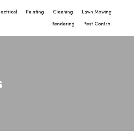
lectrical
Painting
Cleaning
Lawn Mowing
Rendering
Pest Control
s