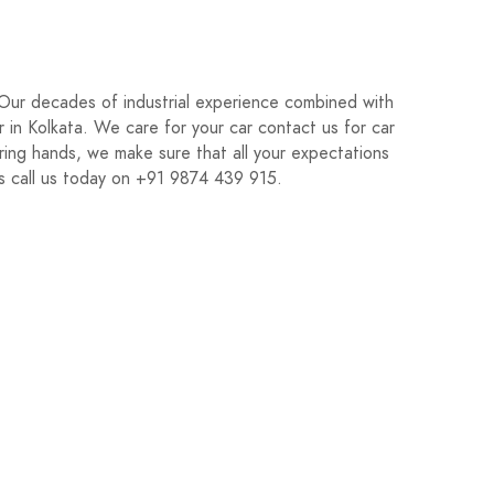
 Our decades of industrial experience combined with
r in Kolkata. We care for your car contact us for car
ring hands, we make sure that all your expectations
ds call us today on +91 9874 439 915.