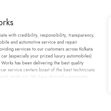
rks
e with credibility, responsibility, transparency,
mobile and automotive service and repair
oviding services to our customers across Kolkata
 car (especially your prized luxury automobiles)
Works has been delivering the best quality
car service centers boast of the best technicians
work inside out. We have devised a systematic
o bring forth solutions from our certified car
t that is further augmented by using cutting-edge
can pick up your luxury car, diagnose the
ur preferred location. Get in touch today on