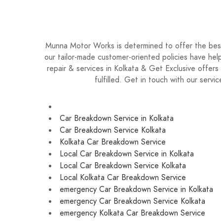
9874 439 915 for a fast and free no-obligation
Munna Motor Works is determined to offer the best 
our tailor-made customer-oriented policies have help
repair & services in Kolkata & Get Exclusive offer
fulfilled. Get in touch with our ser
Car Breakdown Service in Kolkata
Car Breakdown Service Kolkata
Kolkata Car Breakdown Service
Local Car Breakdown Service in Kolkata
Local Car Breakdown Service Kolkata
Local Kolkata Car Breakdown Service
emergency Car Breakdown Service in Kolkata
emergency Car Breakdown Service Kolkata
emergency Kolkata Car Breakdown Service