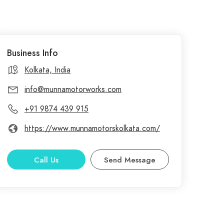
Business Info
Kolkata, India
info@munnamotorworks.com
+91 9874 439 915
https://www.munnamotorskolkata.com/
Call Us
Send Message