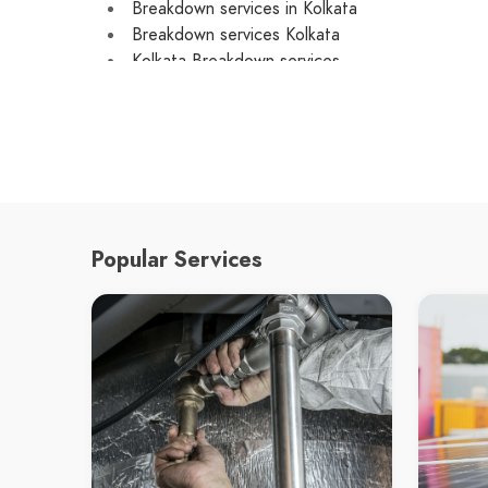
Breakdown services in Kolkata
Breakdown services Kolkata
Kolkata Breakdown services
local Breakdown services in Kolkata
local Breakdown services Kolkata
local Kolkata Breakdown services
emergency Breakdown services in Kolkata
emergency Breakdown services Kolkata
emergency Kolkata Breakdown services
Breakdown service in Kolkata
Popular Services
Breakdown service Kolkata
Kolkata Breakdown service
Custom Car Repair in Kolkata
Custom Car Repair Kolkata
Kolkata Custom Car Repair
Car Repair in Kolkata
Car Repair Kolkata
Kolkata Car Repair
Car mechanic in Kolkata