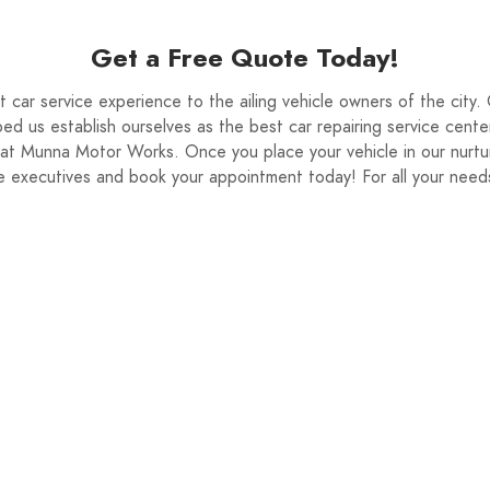
 quote.
Get a Free Quote Today!
car service experience to the ailing vehicle owners of the city.
ed us establish ourselves as the best car repairing service cente
s at Munna Motor Works. Once you place your vehicle in our nurtu
vice executives and book your appointment today! For all your nee