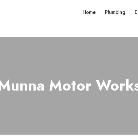
Home
Plumbing
E
Munna Motor Work