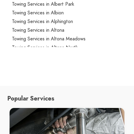
Towing Services in Albert Park
Towing Services in Albion
Towing Services in Alphington
Towing Services in Altona
Towing Services in Altona Meadows
Towing Services in Altona North
Towing Services in Ardeer
Towing Services in Armadale
Towing Services in Arthurs Creek
Towing Services in Arthurs Seat
Towing Services in Ascot Vale
Popular Services
Towing Services in Ashburton
Towing Services in Ashwood
Towing Services in Aspendale
Towing Services in Aspendale Gardens