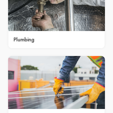
Towing Services in Attwood
Towing Services in Avondale Heights
Towing Services in Avonsleigh
Towing Services in Badger Creek
Towing Services in Balaclava
Towing Services in Balnarring
Plumbing
Towing Services in Balnarring Beach
Towing Services in Balwyn
Towing Services in Balwyn North
Towing Services in Bangholme
Towing Services in Baxter
Towing Services in Bayles
Towing Services in Bayswater
Towing Services in Bayswater North
Towing Services in Beaconsfield
Towing Services in Beaconsfield Upper