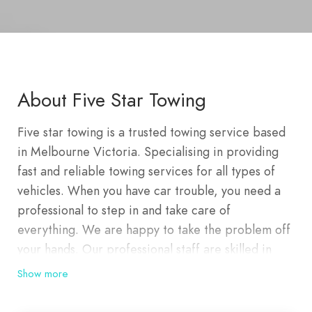
About Five Star Towing
Five star towing is a trusted towing service based
in Melbourne Victoria. Specialising in providing
fast and reliable towing services for all types of
vehicles. When you have car trouble, you need a
professional to step in and take care of
everything. We are happy to take the problem off
your hands. Our professional staff are skilled in
ensuring that your car is towed safely and securely.
Show more
At Five star towing we offer a range of towing
services that can be customised for your needs.