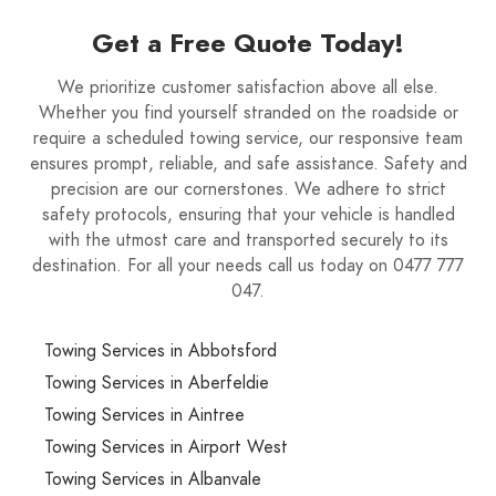
Get a Free Quote Today!
We prioritize customer satisfaction above all else.
Whether you find yourself stranded on the roadside or
require a scheduled towing service, our responsive team
ensures prompt, reliable, and safe assistance. Safety and
precision are our cornerstones. We adhere to strict
safety protocols, ensuring that your vehicle is handled
with the utmost care and transported securely to its
destination. For all your needs call us today on 0477 777
047.
Towing Services in Abbotsford
Towing Services in Aberfeldie
Towing Services in Aintree
Towing Services in Airport West
Towing Services in Albanvale