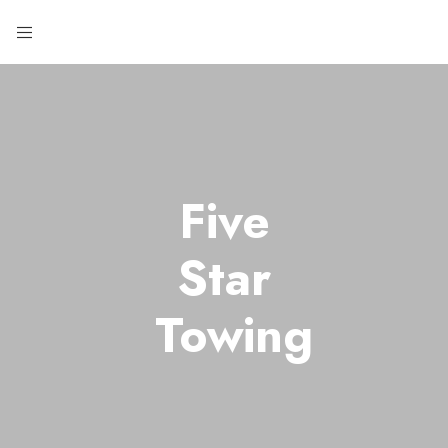
Five
Star
Towing