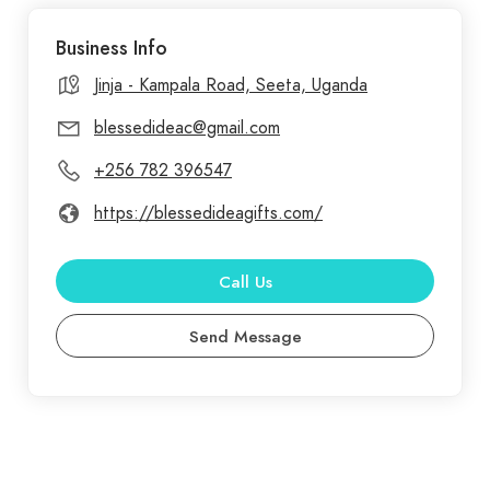
was created as a space for faith and community.
Business Info
From home essentials and stylish apparel to unique
accessories, each product in our store is crafted
Jinja - Kampala Road, Seeta, Uganda
with purpose and care.
blessedideac@gmail.com
+256 782 396547
https://blessedideagifts.com/
Call Us
Send Message