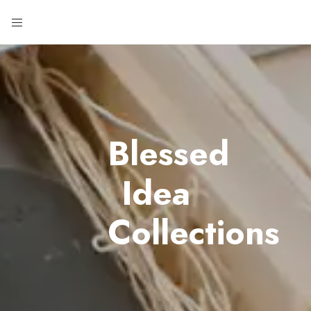
Blessed
Idea
Collections