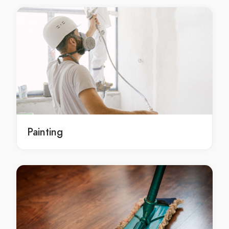
Christian gifts Nateete
Christian gifts Busega
Christian gift collection Nakasero
Christian gift collection Kololo
Christian gift collection Kamwokya
Christian gift collection Nakawa
Christian gift collection Ntinda
Christian gift collection Kisaasi
Christian gift collection Bukoto
Painting
Christian gift collection Kyanja
Christian gift collection Namugongo
Christian gift collection Naalya
Christian gift collection Seeta
Christian gift collection Kireka
Christian gift collection Muyenga
Christian gift collection Kansanga