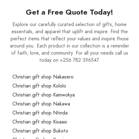
Get a Free Quote Today!
Explore our carefully curated selection of gifts, home
essentials, and apparel that uplift and inspire. Find the
perfect items that reflect your values and inspire those
around you. Each product in our collection is a reminder
of faith, love, and community. For all your needs call us
today on +256 782 396547.
Christian gift shop Nakasero
Christian gift shop Kololo
Christian gift shop Kamwokya
Christian gift shop Nakawa
Christian gift shop Ntinda
Christian gift shop Kisaasi
Christian gift shop Bukoto