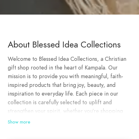
About Blessed Idea Collections
Welcome to Blessed Idea Collections, a Christian
gift shop rooted in the heart of Kampala. Our
mission is to provide you with meaningful, faith-
inspired products that bring joy, beauty, and
inspiration to everyday life. Each piece in our
collection is carefully selected to uplift and
strengthen your spirit, whether you’re shopping
for yourself or choosing a heartfelt gift for a loved
Show more
one. Founded on a deep love for God and a desire
to spread His message, Blessed Idea Collections