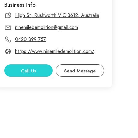
Business Info
High St, Rushworth VIC 3612, Australia
ninemiledemolition@gmail.com
0420 399 757
https://www.ninemiledemolition.com/
Call Us
Send Message