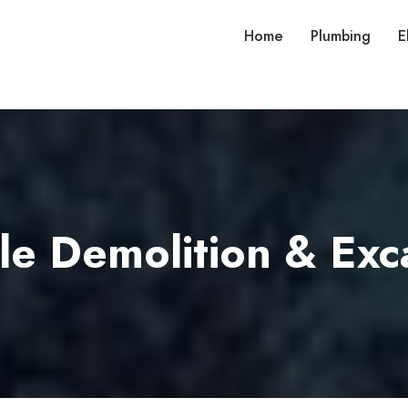
Home
Plumbing
E
le Demolition & Exc