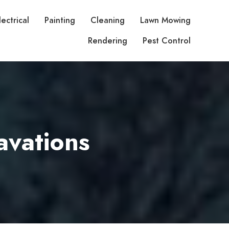
lectrical
Painting
Cleaning
Lawn Mowing
Rendering
Pest Control
avations