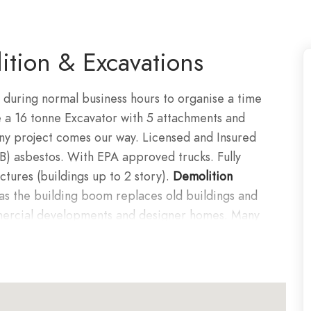
tion & Excavations
 during normal business hours to organise a time
e a 16 tonne Excavator with 5 attachments and
any project comes our way. Licensed and Insured
B) asbestos. With EPA approved trucks. Fully
ctures (buildings up to 2 story).
Demolition
as the building boom replaces old buildings and
mercial developments and designer homes. Many
or renovations, extensions and redevelopment
ton