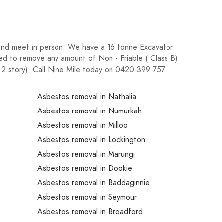
b and meet in person. We have a 16 tonne Excavator
ed to remove any amount of Non - Friable ( Class B)
o 2 story). Call Nine Mile today on 0420 399 757
Asbestos removal in Nathalia
Asbestos removal in Numurkah
Asbestos removal in Milloo
Asbestos removal in Lockington
Asbestos removal in Marungi
Asbestos removal in Dookie
Asbestos removal in Baddaginnie
Asbestos removal in Seymour
Asbestos removal in Broadford