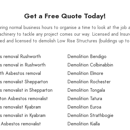
Get a Free Quote Today!
ring normal business hours to organise a time to look at the jo
chinery to tackle any project comes our way. Licensed and Insur
ed and licensed to demolish Low Rise Structures (buildings up t
s removal Rushworth
Demolition Bendigo
s removal in Rushworth
Demolition Colbinabbin
th Asbestos removal
Demolition Elmore
s removalist Shepparton
Demolition Rochester
 removalist in Shepparton
Demolition Tongala
ton Asbestos removalist
Demolition Tatura
s removalist Kyabram
Demolition Euroa
 removalist in Kyabram
Demolition Strathbogie
 Asbestos removalist
Demolition Kialla