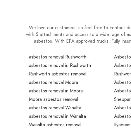
We love our customers, so feel free to contact du
with 5 attachments and access to a wide rage of ma
asbestos. With EPA approved trucks. Fully Insur
asbestos removal Rushworth
Asbesto
asbestos removal in Rushworth
Asbesto
Rushworth asbestos removal
Rushwor
asbestos removal Moora
Asbesto
asbestos removal in Moora
Asbestos
Moora asbestos removal
Sheppar
asbestos removal Wanalta
Asbesto
asbestos removal in Wanalta
Asbestos
Wanalta asbestos removal
Kyabram