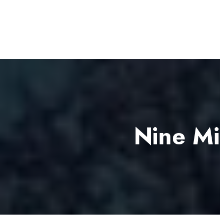
Nine Mi