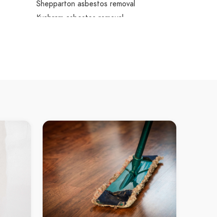
Shepparton asbestos removal
Kyabram asbestos removal
Rushworth asbestos removal
Murchison asbestos removal
Nagambie asbestos removal
Heathcote asbestos removal
Bendigo asbestos removal
Colbinabbin asbestos removal
Elmore asbestos removal
Rochester asbestos removal
Tongala asbestos removal
Tatura asbestos removal
Euroa asbestos removal
Strathbogie asbestos removal
Kialla asbestos removal
Nathalia asbestos removal