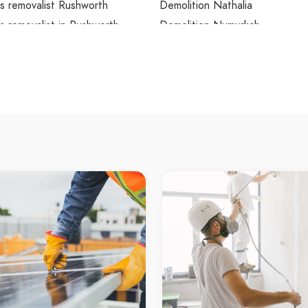
s removalist Rushworth
Demolition Nathalia
 removalist in Rushworth
Demolition Numurkah
th Asbestos removalist
Demolition Milloo
s testing Shepparton
Demolition Lockington
 testing in Shepparton
Demolition Marungi
ton Asbestos testing
Demolition Dookie
s testing Kyabram
Demolition Baddaginnie
 testing in Kyabram
Demolition Seymour
 Asbestos testing
Demolition Broadford
s testing Rushworth
Demolition in Shepparton
 testing in Rushworth
Demolition in Kyabram
th Asbestos testing
Demolition in Rushworth
ion Shepparton
Demolition in Murchison
on in Shepparton
Demolition in Nagambie
ton Demolition
Demolition in Heathcote
ion Kyabram
Demolition in Bendigo