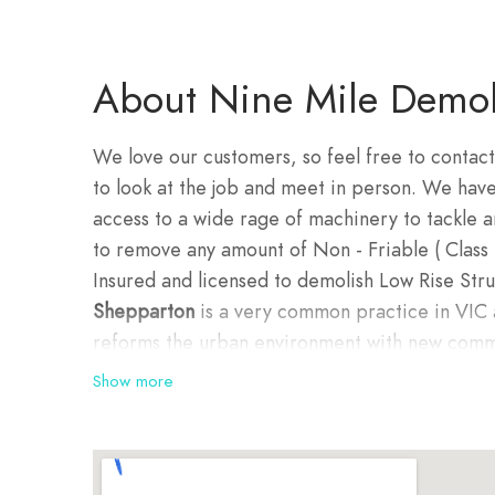
About Nine Mile Demoli
We love our customers, so feel free to contact
to look at the job and meet in person. We hav
access to a wide rage of machinery to tackle 
to remove any amount of Non - Friable ( Class 
Insured and licensed to demolish Low Rise Stru
Shepparton
is a very common practice in VIC 
reforms the urban environment with new com
demolition jobs are also rebuilding projects f
Show more
purposes.
Demolition in Sheppar