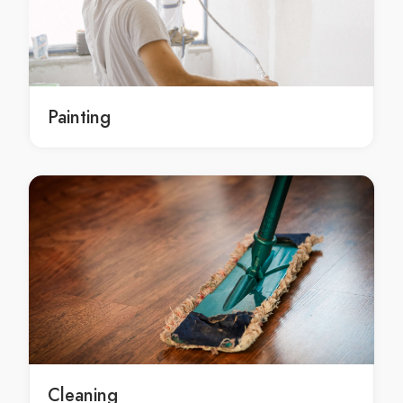
Plumbing Bowen Hills
Plumbing Bracalba
Plumbing Bracken Ridge
Plumbing Brassall
Painting
Plumbing Bray Park
Plumbing Brendale
Plumbing Bridgeman Downs
Plumbing Brighton
Plumbing Brisbane (CBD)
Plumbing Brisbane Airport
Plumbing Brookfield
Plumbing Brookwater
Plumbing Browns Plains
Plumbing Buccan
Plumbing Bulimba
Cleaning