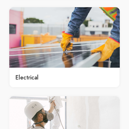
Plumbing Basin Pocket
Plumbing Beachmere
Plumbing Bellara
Plumbing Bellbird Park
Plumbing Bellbowrie
Plumbing Bellmere
Plumbing Bellthorpe
Plumbing Belmont
Plumbing Berrinba
Electrical
Plumbing Birkdale
Plumbing Blacksoil
Plumbing Blackstone
Plumbing Bongaree
Plumbing Boondall
Plumbing Booval
Plumbing Boronia Heights