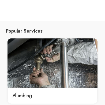
Plumbing Aquatic Paradise
Plumbing Arana Hills
Plumbing Archerfield
Plumbing Armstrong Creek
Popular Services
Plumbing Ascot
Plumbing Ashgrove
Plumbing Aspley
Plumbing Auchenflower
Plumbing Augustine Heights
Plumbing Bald Hills
Plumbing Balmoral
Plumbing Banksia Beach
Plumbing Banyo
Plumbing Bardon
Plumbing
Plumbing Barellan Point