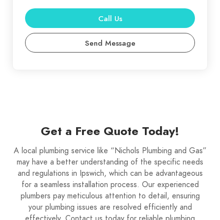
Call Us
Send Message
Get a Free Quote Today!
A local plumbing service like “Nichols Plumbing and Gas”
may have a better understanding of the specific needs
and regulations in Ipswich, which can be advantageous
for a seamless installation process. Our experienced
plumbers pay meticulous attention to detail, ensuring
your plumbing issues are resolved efficiently and
effectively. Contact us today for reliable plumbing