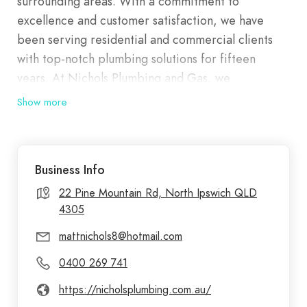
surrounding areas. With a commitment to
excellence and customer satisfaction, we have
been serving residential and commercial clients
with top-notch plumbing solutions for fifteen
years. At Nichols Plumbing and Gas, we
understand the importance of reliable plumbing
Show more
and gas systems in homes and businesses. Our
team of experienced professionals is dedicated to
delivering high-quality services that meet the
Business Info
unique needs of each client. We serve both
residential and commercial clients and we
22 Pine Mountain Rd, North Ipswich QLD
4305
combine our use of the highest quality parts and
equipment.
mattnichols8@hotmail.com
0400 269 741
https://nicholsplumbing.com.au/