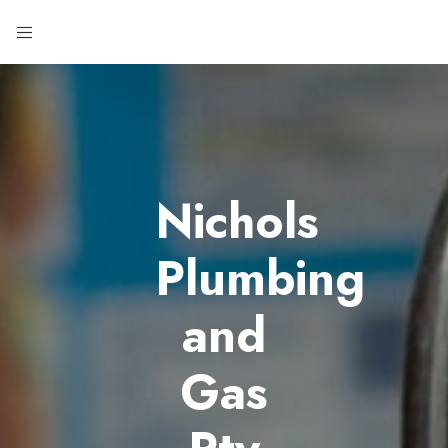
Nichols
Plumbing
and
Gas