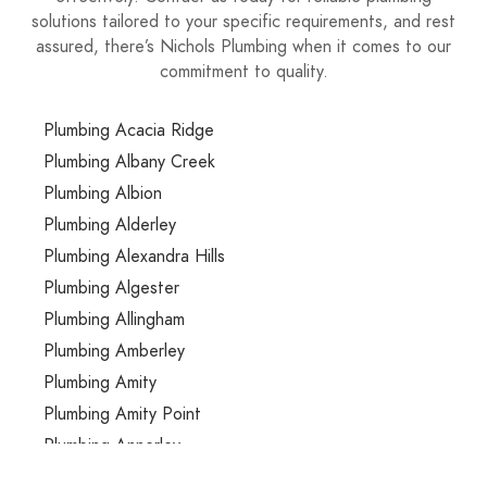
solutions tailored to your specific requirements, and rest
assured, there’s Nichols Plumbing when it comes to our
commitment to quality.
Plumbing Acacia Ridge
Plumbing Albany Creek
Plumbing Albion
Plumbing Alderley
Plumbing Alexandra Hills
Plumbing Algester
Plumbing Allingham
Plumbing Amberley
Plumbing Amity
Plumbing Amity Point
Plumbing Annerley
Plumbing Anstead