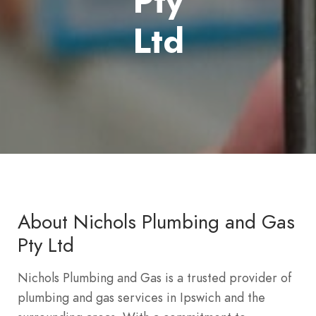
Pty
Ltd
About Nichols Plumbing and Gas
Pty Ltd
Nichols Plumbing and Gas is a trusted provider of
plumbing and gas services in Ipswich and the