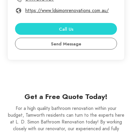
https://www.ldsimonrenovations.com.au/
Call Us
Send Message
Get a Free Quote Today!
For a high quality bathroom renovation within your
budget, Tamworth residents can turn to the experts here
at L. D. Simon Bathroom Renovation today! By working
closely with our renovator, our experienced and fully