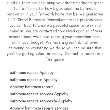
qualified team can help bring your dream bathroom space
to life. No matter how big or small the bathroom
renovation in your Tamworth home may be, we guarantee
L. D. Simon Bathroom Renovation are the professionals
you can trust to create a peaceful space to relax and
unwind in. We are committed to delivering on all of your
expectations, while also keeping your renovation costs
within your budget. We have a great habit of over-
delivering on everything we do so you can be sure that
you’ll be getting value for money. Contact us today for a
free quote.
bathroom repairs Appleby
bathroom repairs in Appleby
Appleby bathroom repairs
bathroom repairs services Appleby
bathroom repairs services in Appleby
Appleby bathroom repairs services