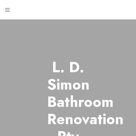
L. D.
Simon
Bathroom
Renovation