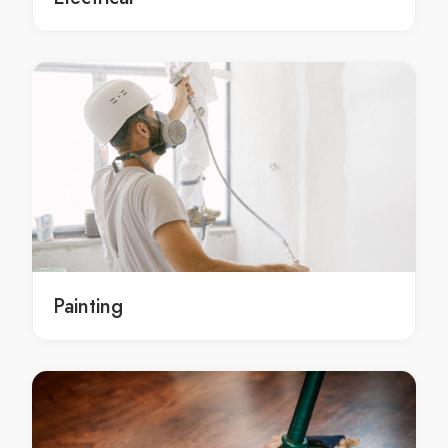
local bathroom repairs in Tamworth
local Tamworth bathroom repairs
local bathroom repairs services Tamworth
local bathroom repairs services in Tamworth
local Tamworth bathroom repairs services
local bathroom repairs service Tamworth
local bathroom repairs service in Tamworth
local Tamworth bathroom repairs service
emergency bathroom repairs Tamworth
emergency bathroom repairs in Tamworth
Painting
emergency Tamworth bathroom repairs
emergency bathroom repairs services Tamworth
emergency bathroom repairs services in Tamworth
emergency Tamworth bathroom repairs services
emergency bathroom repairs service Tamworth