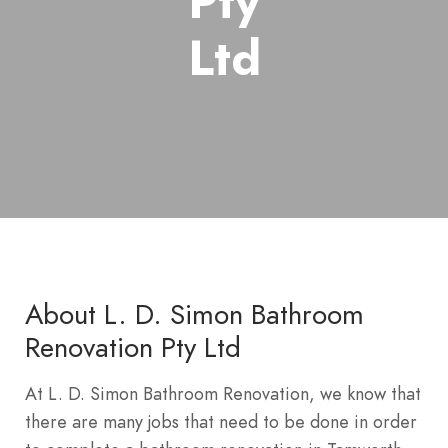
Pty
Ltd
About L. D. Simon Bathroom
Renovation Pty Ltd
At L. D. Simon Bathroom Renovation, we know that
there are many jobs that need to be done in order