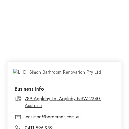
Business Info
789 Appleby Ln, Appleby NSW 2340,
Australia
lensimon@bordernet.com.au
0411 596 989