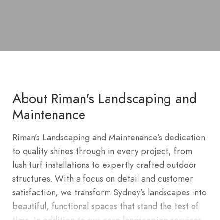
About Riman's Landscaping and
Maintenance
Riman’s Landscaping and Maintenance’s dedication
to quality shines through in every project, from
lush turf installations to expertly crafted outdoor
structures. With a focus on detail and customer
satisfaction, we transform Sydney’s landscapes into
beautiful, functional spaces that stand the test of
time. In addition to our core landscaping services,