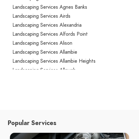
Landscaping Services Agnes Banks
Landscaping Services Airds
Landscaping Services Alexandria
Landscaping Services Alfords Point
Landscaping Services Alison
Landscaping Services Allambie
Landscaping Services Allambie Heights
Landscaping Services Allawah
Landscaping Services Ambarvale
Landscaping Services Annandale
Landscaping Services Annangrove
Landscaping Services Appin
Landscaping Services Arcadia
Popular Services
Landscaping Services Arncliffe
Landscaping Services Arndell Park