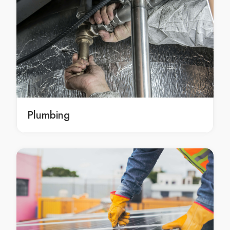
Landscaping Services Artarmon
Landscaping Services Ashbury
Landscaping Services Ashcroft
Landscaping Services Ashfield
Landscaping Services Asquith
Landscaping Services Auburn
Landscaping Services Austral
Landscaping Services Avalon
Plumbing
Landscaping Services Avalon Beach
Landscaping Services Avoca Beach
Landscaping Services Badgerys Creek
Landscaping Services Balgowlah
Landscaping Services Balgowlah Heights
Landscaping Services Balmain
Landscaping Services Balmain East
Landscaping Services Bangor