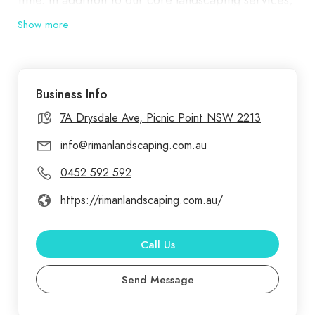
we specialize in constructing outdoor and garden
Show more
structures, such as pergolas, decks, and garden
beds. These features not only enhance the
functionality of your space but also add a touch of
Business Info
elegance and comfort. Our fencing and access
solutions provide secure and stylish boundaries,
7A Drysdale Ave, Picnic Point NSW 2213
offering both protection and aesthetic appeal.
info@rimanlandscaping.com.au
0452 592 592
https://rimanlandscaping.com.au/
Call Us
Send Message