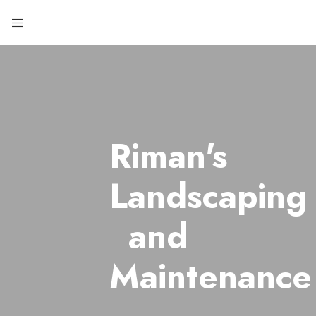
Riman's
Landscaping
and
Maintenance