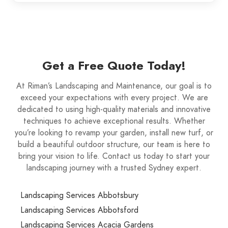
Get a Free Quote Today!
At Riman’s Landscaping and Maintenance, our goal is to
exceed your expectations with every project. We are
dedicated to using high-quality materials and innovative
techniques to achieve exceptional results. Whether
you’re looking to revamp your garden, install new turf, or
build a beautiful outdoor structure, our team is here to
bring your vision to life. Contact us today to start your
landscaping journey with a trusted Sydney expert.
Landscaping Services Abbotsbury
Landscaping Services Abbotsford
Landscaping Services Acacia Gardens