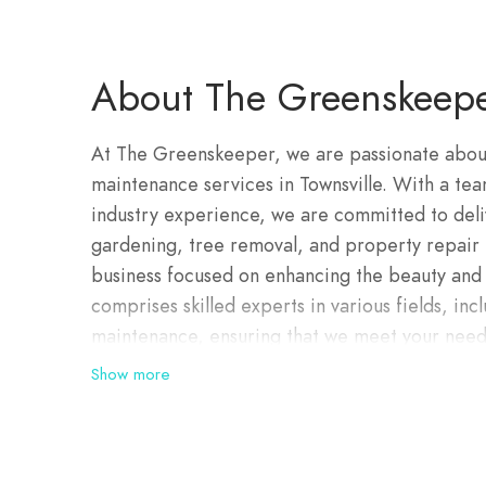
About The Greenskeep
At The Greenskeeper, we are passionate abou
maintenance services in Townsville. With a tea
industry experience, we are committed to delive
gardening, tree removal, and property repair
business focused on enhancing the beauty and 
comprises skilled experts in various fields, in
maintenance, ensuring that we meet your needs
deliver top-notch property services that exce
Show more