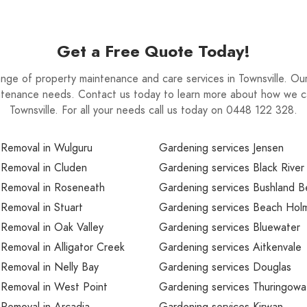
Get a Free Quote Today!
ge of property maintenance and care services in Townsville. Our 
intenance needs. Contact us today to learn more about how we c
Townsville. For all your needs call us today on 0448 122 328.
 Removal in Wulguru
Gardening services Jensen
 Removal in Cluden
Gardening services Black River
 Removal in Roseneath
Gardening services Bushland 
Removal in Stuart
Gardening services Beach Hol
Removal in Oak Valley
Gardening services Bluewater
Removal in Alligator Creek
Gardening services Aitkenvale
Removal in Nelly Bay
Gardening services Douglas
 Removal in West Point
Gardening services Thuringowa