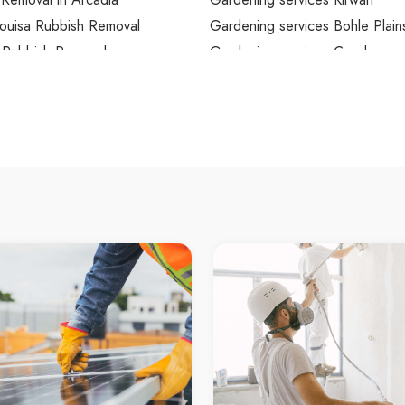
Removal in Arcadia
Gardening services Kirwan
ouisa Rubbish Removal
Gardening services Bohle Plain
 Rubbish Removal
Gardening services Condon
Park Rubbish Removal
Gardening services Rasmussen
le City Rubbish Removal
Gardening services Kelso
ard Rubbish Removal
Gardening services Annandale
ubbish Removal
Gardening services Wulguru
Rubbish Removal
Gardening services Cluden
n Rubbish Removal
Gardening services Roseneath
Rubbish Removal
Gardening services Stuart
ver Rubbish Removal
Gardening services Oak Valley
d Beach Rubbish Removal
Gardening services Alligator C
olm Rubbish Removal
Gardening services Nelly Bay
er Rubbish Removal
Gardening services West Point
ale Rubbish Removal
Gardening services Arcadia
 Rubbish Removal
Mount Louisa Gardening servic