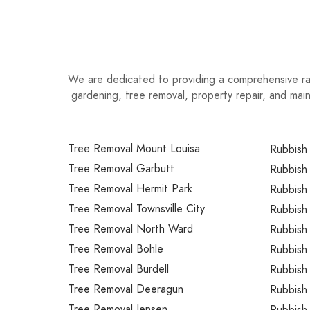
We are dedicated to providing a comprehensive ran
gardening, tree removal, property repair, and ma
Tree Removal Mount Louisa
Rubbish
Tree Removal Garbutt
Rubbish
Tree Removal Hermit Park
Rubbish
Tree Removal Townsville City
Rubbish 
Tree Removal North Ward
Rubbish 
Tree Removal Bohle
Rubbish 
Tree Removal Burdell
Rubbish 
Tree Removal Deeragun
Rubbish
Tree Removal Jensen