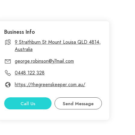
Business Info
9 Strathburn St Mount Louisa QLD 4814,
Australia
george.robinson@y7mail.com
0448 122 328
https://thegreenskeeper.com.au/
Call Us
Send Message