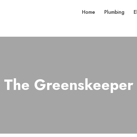
Home
Plumbing
E
The Greenskeeper