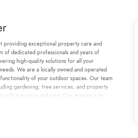
er
t providing exceptional property care and
m of dedicated professionals and years of
ring high-quality solutions for all your
 needs. We are a locally owned and operated
functionality of your outdoor spaces. Our team
cluding gardening, tree services, and property
 with precision and care. Our mission is to
ed your expectations.