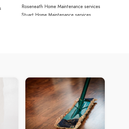
Roseneath Home Maintenance services
s
Stuart Home Maintenance services
Oak Valley Home Maintenance services
Alligator Creek Home Maintenance
services
Nelly Bay Home Maintenance services
West Point Home Maintenance
services
Arcadia Home Maintenance services
Property Maintenance Mount Louisa
Property Maintenance Garbutt
reek
Property Maintenance Hermit Park
Property Maintenance Townsville City
Property Maintenance North Ward
Property Maintenance Bohle
es