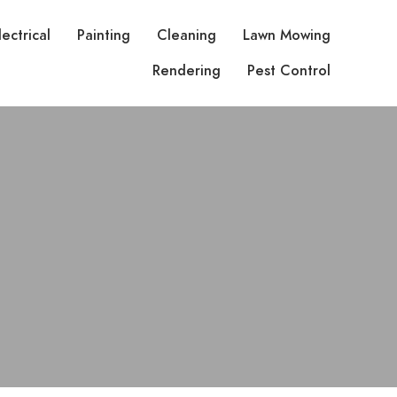
lectrical
Painting
Cleaning
Lawn Mowing
Rendering
Pest Control