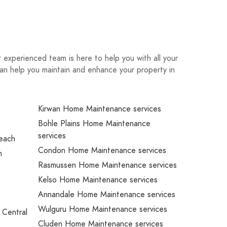
experienced team is here to help you with all your
an help you maintain and enhance your property in
Kirwan Home Maintenance services
Bohle Plains Home Maintenance
services
Beach
Condon Home Maintenance services
m
Rasmussen Home Maintenance services
Kelso Home Maintenance services
Annandale Home Maintenance services
Wulguru Home Maintenance services
 Central
Cluden Home Maintenance services