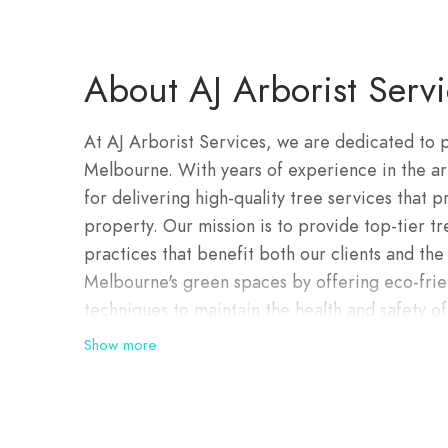
About AJ Arborist Servi
At AJ Arborist Services, we are dedicated to p
Melbourne. With years of experience in the arb
for delivering high-quality tree services that p
property. Our mission is to provide top-tier t
practices that benefit both our clients and th
Melbourne's green spaces by offering eco-friend
techniques to maintain the health and safety of
certified arborists brings a wealth of experienc
Show more