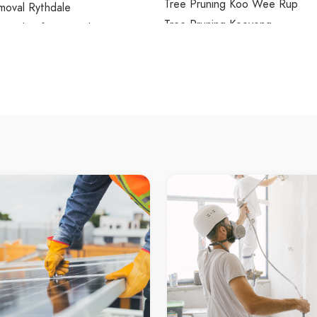
Tree Pruning Koo Wee Rup
moval Rythdale
Tree Pruning Kooyong
moval Safety Beach
Tree Pruning Kurunjang
moval Saint Helena
Tree Pruning Lalor
moval Sanctuary Lakes
Tree Pruning Lang Lang
moval Sandhurst
Tree Pruning Langwarrin
moval Sandringham
Tree Pruning Langwarrin South
moval Sassafras
Tree Pruning Launching Place
moval Scoresby
Tree Pruning Laverton
moval Seabrook
Tree Pruning Laverton North
moval Seaford
Tree Pruning Lilydale
moval Seaholme
Tree Pruning Little River
moval Seddon
Tree Pruning Lower Plenty
moval Selby
Tree Pruning Lynbrook
oval Seville
Tree Pruning Lyndhurst
oval Seville East
Tree Pruning Lysterfield
moval Sherbrooke