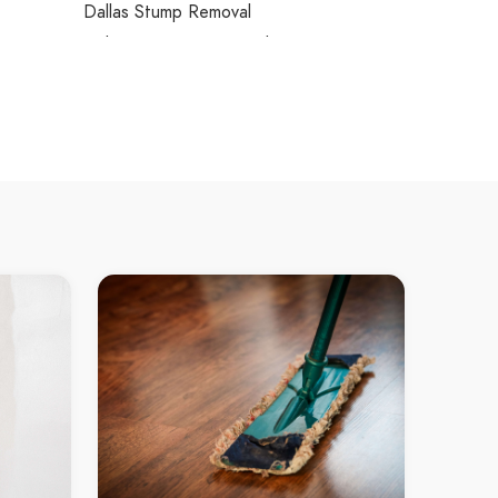
Dallas Stump Removal
Dalmore Stump Removal
Dandenong Stump Removal
Dandenong North Stump Removal
Dandenong South Stump Removal
Deepdene Stump Removal
Deer Park Stump Removal
Delahey Stump Removal
Derrimut Stump Removal
Devon Meadows Stump Removal
Dewhurst Stump Removal
Diamond Creek Stump Removal
Diggers Rest Stump Removal
Dingley Stump Removal
Dingley Village Stump Removal
Dixons Creek Stump Removal