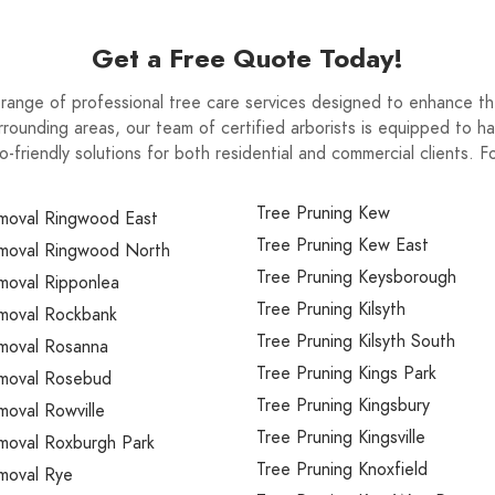
Get a Free Quote Today!
range of professional tree care services designed to enhance th
rounding areas, our team of certified arborists is equipped to ha
o-friendly solutions for both residential and commercial clients. 
Tree Pruning Kew
moval Ringwood East
Tree Pruning Kew East
moval Ringwood North
Tree Pruning Keysborough
moval Ripponlea
Tree Pruning Kilsyth
moval Rockbank
Tree Pruning Kilsyth South
moval Rosanna
Tree Pruning Kings Park
moval Rosebud
Tree Pruning Kingsbury
oval Rowville
Tree Pruning Kingsville
moval Roxburgh Park
Tree Pruning Knoxfield
moval Rye