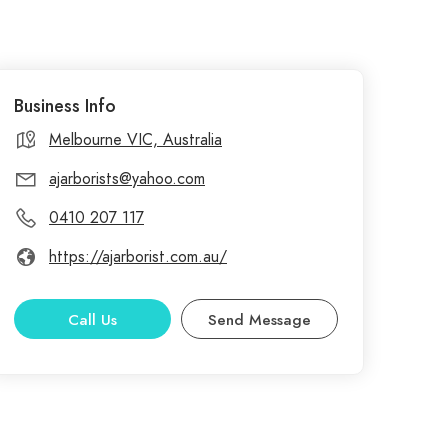
Business Info
Melbourne VIC, Australia
ajarborists@yahoo.com
0410 207 117
https://ajarborist.com.au/
Call Us
Send Message