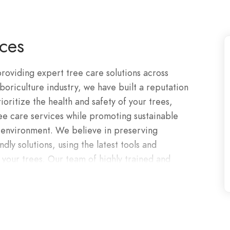
ces
roviding expert tree care solutions across
oriculture industry, we have built a reputation
rioritize the health and safety of your trees,
ree care services while promoting sustainable
e environment. We believe in preserving
ly solutions, using the latest tools and
 your trees. Our team of highly trained and
e in all aspects of tree care.