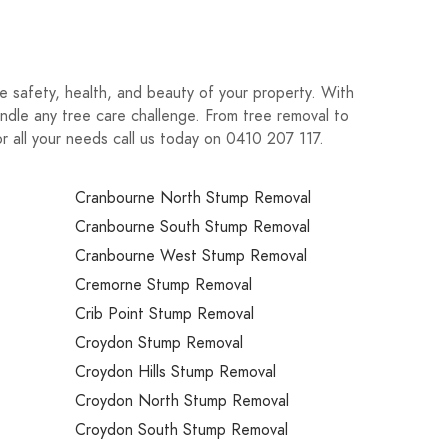
e safety, health, and beauty of your property. With
ndle any tree care challenge. From tree removal to
For all your needs call us today on 0410 207 117.
Cranbourne North Stump Removal
Cranbourne South Stump Removal
Cranbourne West Stump Removal
Cremorne Stump Removal
Crib Point Stump Removal
Croydon Stump Removal
Croydon Hills Stump Removal
Croydon North Stump Removal
Croydon South Stump Removal