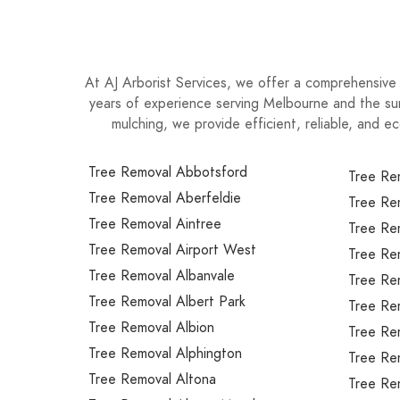
At AJ Arborist Services, we offer a comprehensive 
years of experience serving Melbourne and the sur
mulching, we provide efficient, reliable, and ec
Tree Removal Abbotsford
Tree Re
Tree Removal Aberfeldie
Tree Re
Tree Removal Aintree
Tree Re
Tree Removal Airport West
Tree Re
Tree Removal Albanvale
Tree Re
Tree Removal Albert Park
Tree Re
Tree Removal Albion
Tree Rem
Tree Removal Alphington
Tree Re
Tree Removal Altona
Tree Re