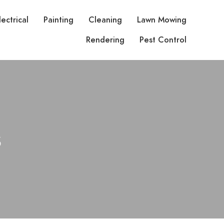
lectrical
Painting
Cleaning
Lawn Mowing
Rendering
Pest Control
s