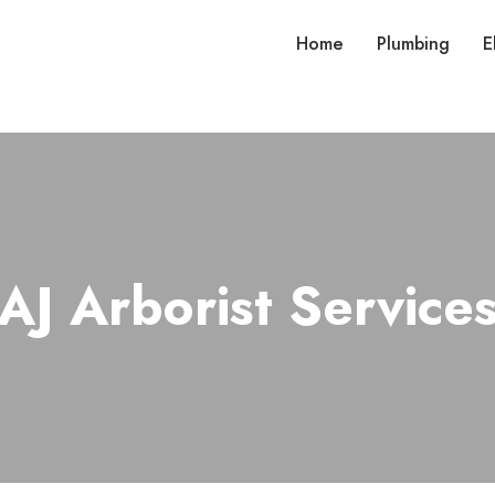
Home
Plumbing
E
AJ Arborist Service