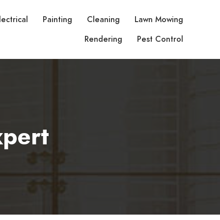
lectrical
Painting
Cleaning
Lawn Mowing
Rendering
Pest Control
pert