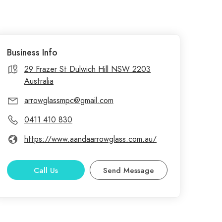
Business Info
29 Frazer St Dulwich Hill NSW 2203
Australia
arrowglassmpc@gmail.com
0411 410 830
https://www.aandaarrowglass.com.au/
Call Us
Send Message