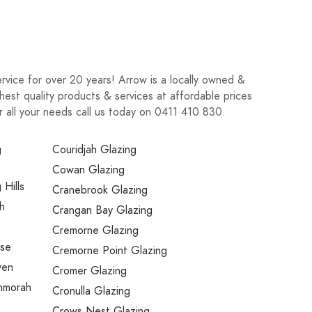
rvice for over 20 years! Arrow is a locally owned &
est quality products & services at affordable prices
r all your needs call us today on 0411 410 830.
g
Couridjah Glazing
Cowan Glazing
 Hills
Cranebrook Glazing
h
Crangan Bay Glazing
Cremorne Glazing
use
Cremorne Point Glazing
ven
Cromer Glazing
nmorah
Cronulla Glazing
Crows Nest Glazing