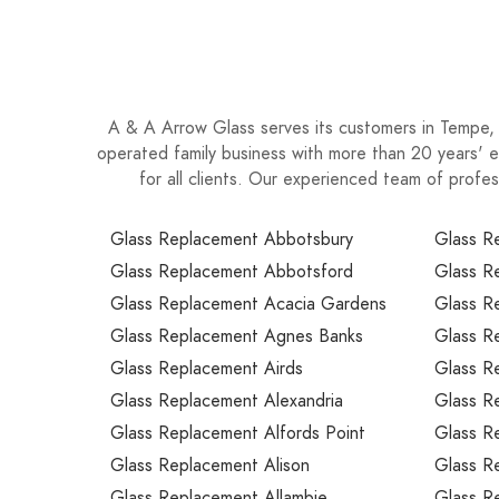
A & A Arrow Glass serves its customers in Tempe, N
operated family business with more than 20 years' e
for all clients. Our experienced team of profe
Glass Replacement Abbotsbury
Glass R
Glass Replacement Abbotsford
Glass R
Glass Replacement Acacia Gardens
Glass R
Glass Replacement Agnes Banks
Glass R
Glass Replacement Airds
Glass R
Glass Replacement Alexandria
Glass R
Glass Replacement Alfords Point
Glass R
Glass Replacement Alison
Glass R
Glass Replacement Allambie
Glass R