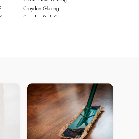
d
Croydon Glazing
k
Croydon Park Glazing
ve
Cumberland Reach Glazing
ve North
Curl Curl Glazing
ve West
Currans Hill Glazing
ne
Daceyville Glazing
Daleys Point Glazing
e
Dangar Island Glazing
ndale
Darling Island Glazing
r Bay
Darling Point Glazing
Darlinghurst Glazing
le
Darlington Glazing
dt
Davidson Glazing
ree
Davistown Glazing
Dawes Point Glazing