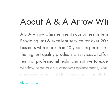
About A & A Arrow Wi
A & A Arrow Glass serves its customers in Tem
Providing fast & excellent service for over 20
business with more than 20 years' experience 
the highest quality products & services at affo
team of professional technicians strive to ex
window repairs or a window replacement, you w
company for your project. As experts in this in
disappointed when you choose our services. Em
Show more
Australian market and working with a team of d
fixed to world class standards.