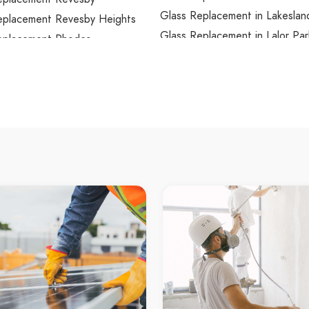
Glass Replacement in Lakeslan
eplacement Revesby Heights
Glass Replacement in Lalor Par
eplacement Rhodes
Glass Replacement in Lane Co
eplacement Richmond
Glass Replacement in Lane Co
eplacement Richmond Lowlands
Glass Replacement in Lane Co
eplacement Riverstone
Glass Replacement in Lansdow
eplacement Riverview
Glass Replacement in Lansvale
eplacement Riverwood
Glass Replacement in Lapston
eplacement Rockdale
Glass Replacement in Laughto
eplacement Rocky Point
Glass Replacement in Lavende
eplacement Rodd Point
Glass Replacement in Lawson
eplacement Rooty Hill
Glass Replacement in Leets Va
eplacement Ropes Crossing
Glass Replacement in Leichhar
eplacement Rose Bay
Glass Replacement in Lemon T
eplacement Rosebery
Glass Replacement in Leonay
placement Rosehill