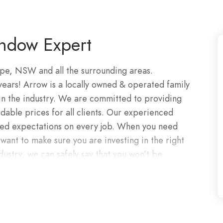
ndow Expert
pe, NSW and all the surrounding areas.
 years! Arrow is a locally owned & operated family
in the industry. We are committed to providing
rdable prices for all clients. Our experienced
ceed expectations on every job. When you need
ant to make sure you are investing in the right
dustry, we can safely say that you won’t be
ploying only the finest materials on the
edicated professionals, we will have your glass