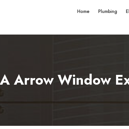
Home
Plumbing
E
 A Arrow Window Ex