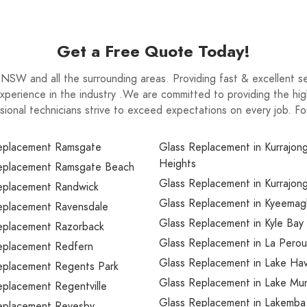
Get a Free Quote Today!
SW and all the surrounding areas. Providing fast & excellent se
xperience in the industry .We are committed to providing the high
ssional technicians strive to exceed expectations on every job. Fo
eplacement Ramsgate
Glass Replacement in Kurrajon
Heights
eplacement Ramsgate Beach
Glass Replacement in Kurrajong
eplacement Randwick
Glass Replacement in Kyeemag
eplacement Ravensdale
Glass Replacement in Kyle Bay
eplacement Razorback
Glass Replacement in La Pero
eplacement Redfern
Glass Replacement in Lake Ha
eplacement Regents Park
Glass Replacement in Lake Mu
eplacement Regentville
Glass Replacement in Lakemba
eplacement Revesby