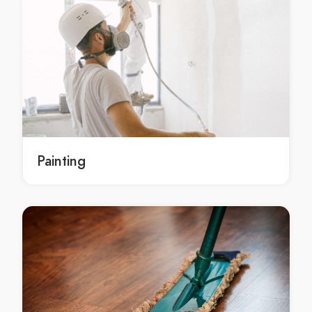
Bobcat Hire in Belgrave Heights
Bobcat Hire in Belgrave South
Bobcat Hire in Bellfield
Bobcat Hire in Bend Of Islands
Bobcat Hire in Bentleigh
Bobcat Hire in Bentleigh East
Bobcat Hire in Berwick
Bobcat Hire in Beveridge
Painting
Bobcat Hire in Big Pats Creek
Bobcat Hire in Bittern
Bobcat Hire in Black Rock
Bobcat Hire in Blackburn
Bobcat Hire in Blackburn North
Bobcat Hire in Blackburn South
Bobcat Hire in Blairgowrie
Bobcat Hire in Blind Bight