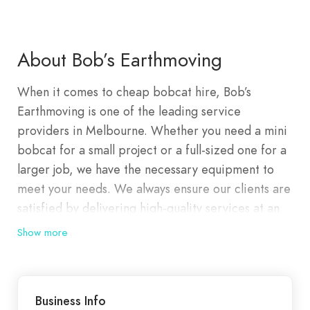
About Bob’s Earthmoving
When it comes to cheap bobcat hire, Bob’s
Earthmoving is one of the leading service
providers in Melbourne. Whether you need a mini
bobcat for a small project or a full-sized one for a
larger job, we have the necessary equipment to
meet your needs. We always ensure our clients are
satisfied by delivering high-quality services at an
affordable price. Bobcat hire service offers access
Show more
to various types of machinery. This includes the
compact bobcat for tasks like earthmoving and
site clearing and tipper trucks designed for
Business Info
transporting materials. By renting such specialised