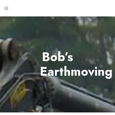
Bob’s
Earthmoving