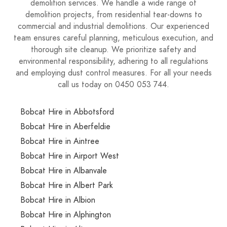
demolition services. We handle a wide range of
demolition projects, from residential tear-downs to
commercial and industrial demolitions. Our experienced
team ensures careful planning, meticulous execution, and
thorough site cleanup. We prioritize safety and
environmental responsibility, adhering to all regulations
and employing dust control measures. For all your needs
call us today on 0450 053 744.
Bobcat Hire in Abbotsford
Bobcat Hire in Aberfeldie
Bobcat Hire in Aintree
Bobcat Hire in Airport West
Bobcat Hire in Albanvale
Bobcat Hire in Albert Park
Bobcat Hire in Albion
Bobcat Hire in Alphington