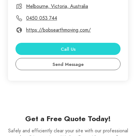
equipment and skilled operators, individuals or
Melbourne, Victoria, Australia
businesses can enhance project efficiency,
0450 053 744
productivity, and material transportation.
https://bobsearthmoving.com/
Call Us
Send Message
Get a Free Quote Today!
Safely and efficiently clear your site with our professional