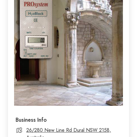
Business Info
26/280 New Line Rd Dural NSW 2158,