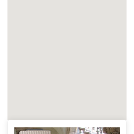
indicators may be visible on the building, but not
necessarily. Because of this phenomenon, it is
necessary to ensure good ventilation of the space
which is important in the process of dehydration,
at least in the first weeks of system installation.