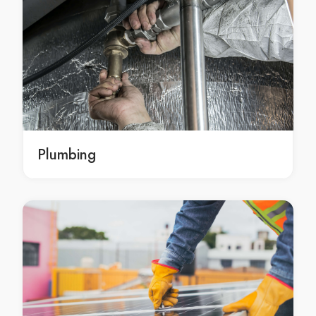
damp elimination Hobart
damp elimination in Hobart
Hobart damp elimination
damp elimination Cairns
damp elimination in Cairns
Cairns damp elimination
damp elimination Darwin
damp elimination in Darwin
Plumbing
Darwin damp elimination
damp elimination Geelong
damp elimination in Geelong
Geelong damp elimination
damp elimination Newcastle
damp elimination in Newcastle
Newcastle damp elimination
damp elimination Gold Coast