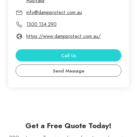
Australia
info@dampprotect.com.au
1300 134 290
https://www.dampprotect.com.au/
Call Us
Send Message
Get a Free Quote Today!