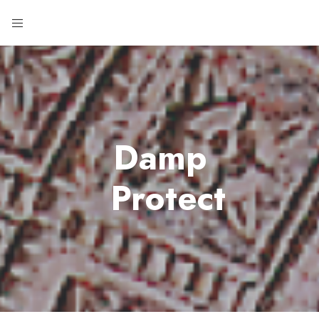
Damp
Protect