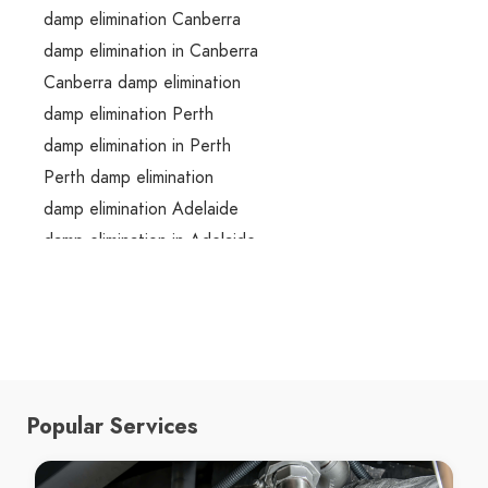
damp elimination Canberra
damp elimination in Canberra
Canberra damp elimination
damp elimination Perth
damp elimination in Perth
Perth damp elimination
damp elimination Adelaide
damp elimination in Adelaide
Adelaide damp elimination
damp elimination Melbourne
damp elimination in Melbourne
Melbourne damp elimination
damp elimination Brisbane
Popular Services
damp elimination in Brisbane
Brisbane damp elimination