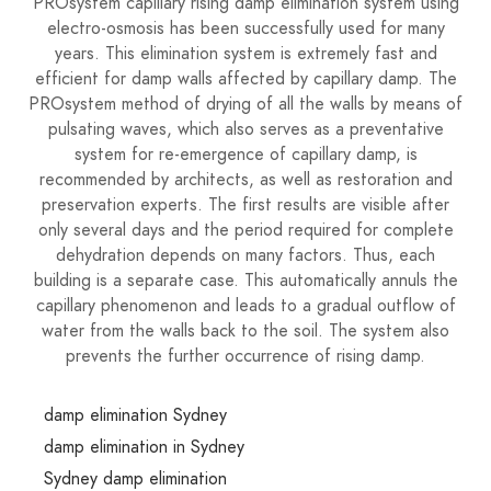
PROsystem capillary rising damp elimination system using
electro-osmosis has been successfully used for many
years. This elimination system is extremely fast and
efficient for damp walls affected by capillary damp. The
PROsystem method of drying of all the walls by means of
pulsating waves, which also serves as a preventative
system for re-emergence of capillary damp, is
recommended by architects, as well as restoration and
preservation experts. The first results are visible after
only several days and the period required for complete
dehydration depends on many factors. Thus, each
building is a separate case. This automatically annuls the
capillary phenomenon and leads to a gradual outflow of
water from the walls back to the soil. The system also
prevents the further occurrence of rising damp.
damp elimination Sydney
damp elimination in Sydney
Sydney damp elimination