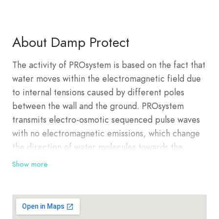
About Damp Protect
The activity of PROsystem is based on the fact that
water moves within the electromagnetic field due
to internal tensions caused by different poles
between the wall and the ground. PROsystem
transmits electro-osmotic sequenced pulse waves
with no electromagnetic emissions, which change
the direction of water molecules towards the
negatively charged ground. In the initial phase of
Show more
the system, when the damp inside the walls starts
moving, it can result in an increased evaporation
of damp into the space that causes increased
atmospheric humidity. This change of dehydration