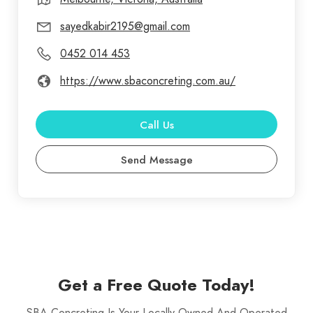
sayedkabir2195@gmail.com
0452 014 453
https://www.sbaconcreting.com.au/
Call Us
Send Message
Get a Free Quote Today!