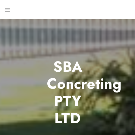
SBA
Concreting
PTY
LTD