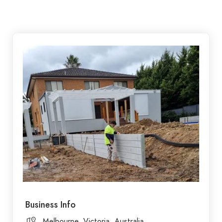
Business Info
Melbourne, Victoria, Australia