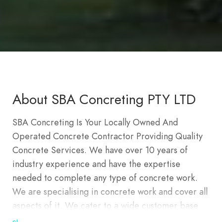
About SBA Concreting PTY LTD
SBA Concreting Is Your Locally Owned And
Operated Concrete Contractor Providing Quality
Concrete Services. We have over 10 years of
industry experience and have the expertise
needed to complete any type of concrete work.
We are specialising in concrete work and cover all
aspects of it. We cater to a wide customer base
including but not limited to residential and