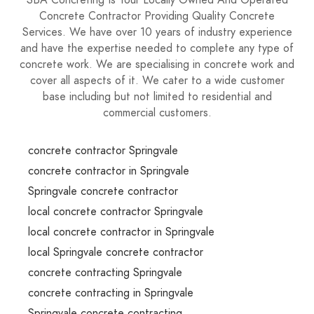
SBA Concreting Is Your Locally Owned And Operated
Concrete Contractor Providing Quality Concrete
Services. We have over 10 years of industry experience
and have the expertise needed to complete any type of
concrete work. We are specialising in concrete work and
cover all aspects of it. We cater to a wide customer
base including but not limited to residential and
commercial customers.
concrete contractor Springvale
concrete contractor in Springvale
Springvale concrete contractor
local concrete contractor Springvale
local concrete contractor in Springvale
local Springvale concrete contractor
concrete contracting Springvale
concrete contracting in Springvale
Springvale concrete contracting