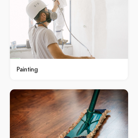
local concrete contracting Melbourne
local concrete contracting in Melbourne
local Melbourne concrete contracting
local concrete contracting service Melbourne
local concrete contracting service in Melbourne
local Melbourne concrete contracting service
local concrete contracting services Melbourne
local concrete contracting services in Melbourne
Painting
local Melbourne concrete contracting services
Residential concrete contractor Springvale
Residential concrete contractor in Springvale
Springvale Residential concrete contractor
local Residential concrete contractor Springvale
local Residential concrete contractor in Springvale
local Springvale Residential concrete contractor
Residential concrete contracting Springvale