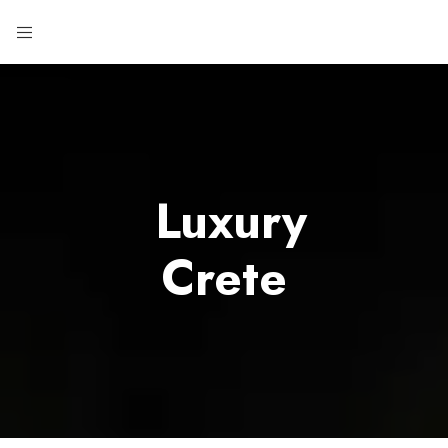
Luxury
Crete