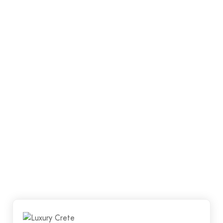
quality workmanship whilst ensuring that al your
requirements are met. We want our clients to walk
away happy, satisfied and proud of their new floor.
Luxury Crete has a team of qualified and
experienced concreters.