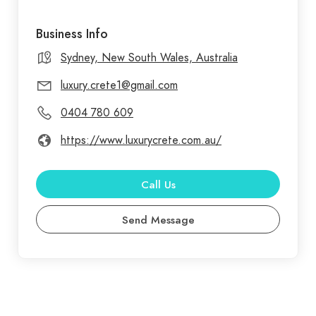
Business Info
Sydney, New South Wales, Australia
luxury.crete1@gmail.com
0404 780 609
https://www.luxurycrete.com.au/
Call Us
Send Message