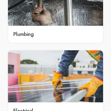
emergency landscape construction services Sydney
emergency landscape construction services in
Sydney
emergency Sydney landscape construction services
emergency landscape construction service Sydney
Plumbing
emergency landscape construction service in Sydney
emergency Sydney landscape construction service
professional landscape construction Sydney
professional landscape construction in Sydney
professional Sydney landscape construction
professional landscape construction services Sydney
professional landscape construction services in
Sydney
professional Sydney landscape construction services
professional landscape construction service Sydney
professional landscape construction service in
Electrical