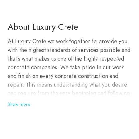
About Luxury Crete
At Luxury Crete we work together to provide you
with the highest standards of services possible and
that's what makes us one of the highly respected
concrete companies. We take pride in our work
and finish on every concrete construction and
repair. This means understanding what you desire
and require from the very beginning and following
through with excellence until completion of the
Show more
project. We have an outstanding reputation for
concrete solutions and intend to keep it that way.
You can always rely on us. With our extensive
industry knowledge, we consistently deliver high