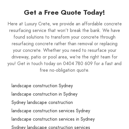
Get a Free Quote Today!
Here at Luxury Crete, we provide an affordable concrete
resurfacing service that won't break the bank. We have
found solutions to transform your concrete through
resurfacing concrete rather than removal or replacing
your concrete. Whether you need to resurface your
driveway, patio or pool area, we're the right team for
you! Get in touch today on 0404 780 609 for a fast and
free no-obligation quote.
landscape construction Sydney
landscape construction in Sydney
Sydney landscape construction
landscape construction services Sydney
landscape construction services in Sydney
Sydney landscape construction services