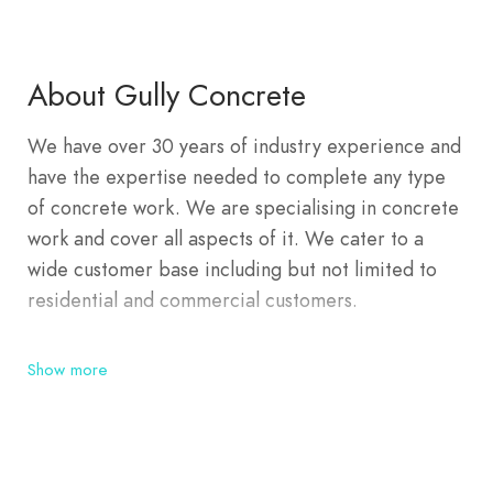
About Gully Concrete
We have over 30 years of industry experience and
have the expertise needed to complete any type
of concrete work. We are specialising in concrete
work and cover all aspects of it. We cater to a
wide customer base including but not limited to
residential and commercial customers.
Show more