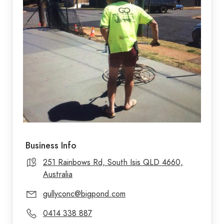
Business Info
251 Rainbows Rd, South Isis QLD 4660,
Australia
gullyconc@bigpond.com
0414 338 887