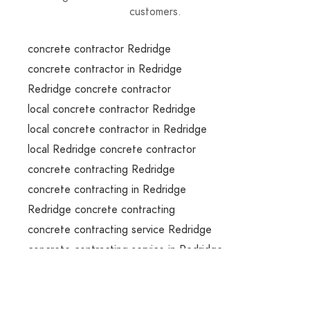
customers.
concrete contractor Redridge
concrete contractor in Redridge
Redridge concrete contractor
local concrete contractor Redridge
local concrete contractor in Redridge
local Redridge concrete contractor
concrete contracting Redridge
concrete contracting in Redridge
Redridge concrete contracting
concrete contracting service Redridge
concrete contracting service in Redridge
Redridge concrete contracting service
concrete contracting services Redridge