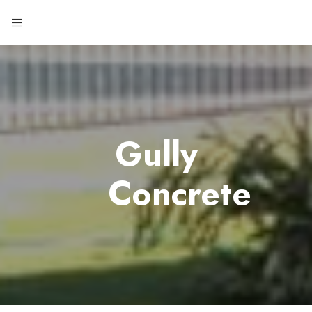
Gully
Concrete