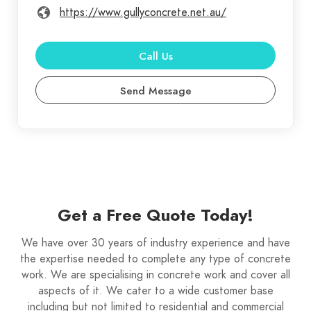
https://www.gullyconcrete.net.au/
Call Us
Send Message
Get a Free Quote Today!
We have over 30 years of industry experience and have
the expertise needed to complete any type of concrete
work. We are specialising in concrete work and cover all
aspects of it. We cater to a wide customer base
including but not limited to residential and commercial