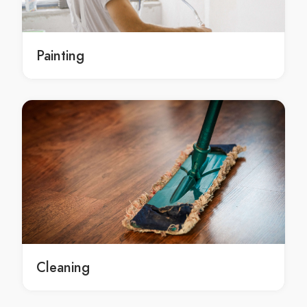
local South Isis concrete contracting service
local concrete contracting services South Isis
local concrete contracting services in South Isis
Painting
local South Isis concrete contracting services
Residential concrete contractor Redridge
Residential concrete contractor in Redridge
Redridge Residential concrete contractor
local Residential concrete contractor Redridge
local Residential concrete contractor in Redridge
local Redridge Residential concrete contractor
Residential concrete contracting Redridge
Residential concrete contracting in Redridge
Redridge Residential concrete contracting
Residential concrete contracting service Redridge
Cleaning
Residential concrete contracting service in Redridge
Redridge Residential concrete contracting service