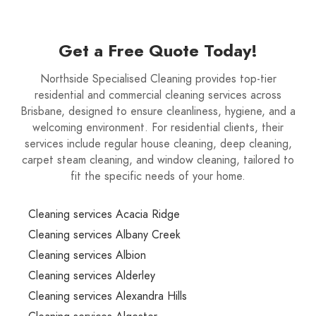
Get a Free Quote Today!
Northside Specialised Cleaning provides top-tier
residential and commercial cleaning services across
Brisbane, designed to ensure cleanliness, hygiene, and a
welcoming environment. For residential clients, their
services include regular house cleaning, deep cleaning,
carpet steam cleaning, and window cleaning, tailored to
fit the specific needs of your home.
Cleaning services Acacia Ridge
Cleaning services Albany Creek
Cleaning services Albion
Cleaning services Alderley
Cleaning services Alexandra Hills