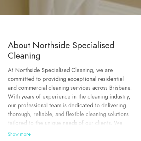
About Northside Specialised
Cleaning
At Northside Specialised Cleaning, we are
committed to providing exceptional residential
and commercial cleaning services across Brisbane.
With years of experience in the cleaning industry,
our professional team is dedicated to delivering
thorough, reliable, and flexible cleaning solutions
tailored to the unique needs of our clients. We
pride ourselves on our attention to detail, ensuring
Show more
that every corner of your home or business is