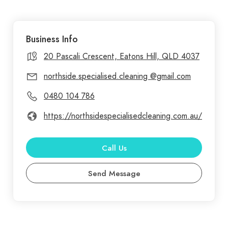
meticulously cleaned to the highest standards. At
Northside Specialised Cleaning, we are
Business Info
committed to delivering exceptional cleaning
services that meet the unique needs of every
20 Pascali Crescent, Eatons Hill, QLD 4037
client. Based in Brisbane, our company prides
northside.specialised.cleaning @gmail.com
itself on providing top-notch cleaning solutions for
0480 104 786
both residential and commercial spaces. From
regular home cleanings to specialized commercial
https://northsidespecialisedcleaning.com.au/
services, we ensure that your environment is not
only spotless but also safe, using eco-friendly, non-
Call Us
toxic products.
Send Message