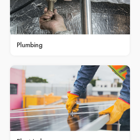
Cleaning services Bald Hills
Cleaning services Balmoral
Cleaning services Banksia Beach
Cleaning services Banyo
Cleaning services Bardon
Plumbing
Cleaning services Barellan Point
Cleaning services Basin Pocket
Cleaning services Beachmere
Cleaning services Bellara
Cleaning services Bellbird Park
Cleaning services Bellbowrie
Cleaning services Bellmere
Cleaning services Bellthorpe
Cleaning services Belmont
Cleaning services Berrinba