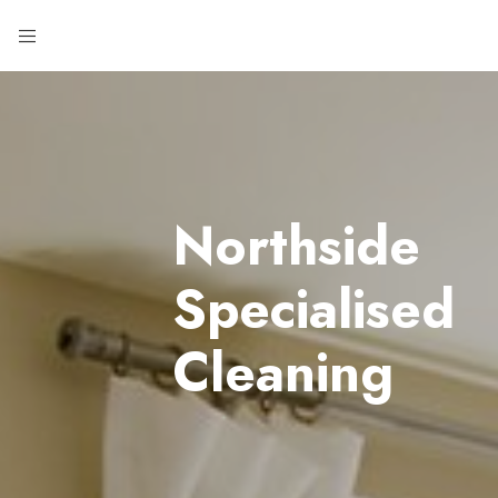
Northside
Specialised
Cleaning