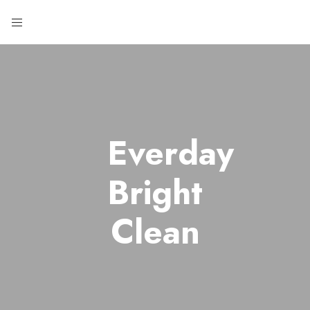
Everday
Bright
Clean