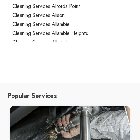
Cleaning Services Alfords Point
Cleaning Services Alison
Cleaning Services Allambie
Cleaning Services Allambie Heights
Cleaning Services Allawah
Cleaning Services Ambarvale
Cleaning Services Annandale
Cleaning Services Annangrove
Cleaning Services Appin
Cleaning Services Arcadia
Popular Services
Cleaning Services Arncliffe
Cleaning Services Arndell Park
Cleaning Services Artarmon
Cleaning Services Ashbury
Cleaning Services Ashcroft