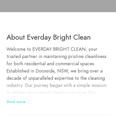
About Everday Bright Clean
Welcome to EVERDAY BRIGHT CLEAN, your
trusted partner in maintaining pristine cleanliness
for both residential and commercial spaces.
Established in Doonside, NSW, we bring over a
decade of unparalleled expertise to the cleaning
industry. Our journey began with a simple mission:
to deliver exceptional cleaning services that
exceed client expectations and set new standards
Show more
of cleanliness and hygiene. Today, we proudly
serve a wide range of areas including Doonside,