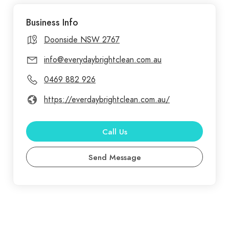
Blacktown, Penrith, and Parramatta, transforming
Business Info
spaces into spotless environments that promote
health and well-being. Everyday Bright Clean is
Doonside NSW 2767
committed to delivering superior cleaning
info@everydaybrightclean.com.au
solutions tailored to your needs. With a decade of
0469 882 926
experience serving Doonside, Blacktown, Penrith,
and Parramatta, we offer a comprehensive range
https://everdaybrightclean.com.au/
of services from End of Lease and Medical
Cleaning to Office and Domestic Cleaning
Call Us
Send Message