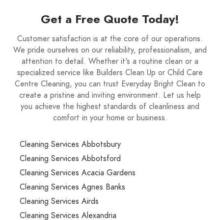
Get a Free Quote Today!
Customer satisfaction is at the core of our operations.
We pride ourselves on our reliability, professionalism, and
attention to detail. Whether it's a routine clean or a
specialized service like Builders Clean Up or Child Care
Centre Cleaning, you can trust Everyday Bright Clean to
create a pristine and inviting environment. Let us help
you achieve the highest standards of cleanliness and
comfort in your home or business.
Cleaning Services Abbotsbury
Cleaning Services Abbotsford
Cleaning Services Acacia Gardens
Cleaning Services Agnes Banks
Cleaning Services Airds
Cleaning Services Alexandria