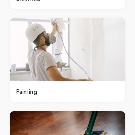
Cleaning Services Bar Point
Cleaning Services Barangaroo
Cleaning Services Barden Ridge
Cleaning Services Bardia
Cleaning Services Bardwell Park
Cleaning Services Bardwell Valley
Cleaning Services Bargo
Cleaning Services Bass Hill
Cleaning Services Bateau Bay
Cleaning Services Baulkham Hills
Painting
Cleaning Services Bayview
Cleaning Services Beacon Hill
Cleaning Services Beaconsfield
Cleaning Services Beaumont Hills
Cleaning Services Beecroft