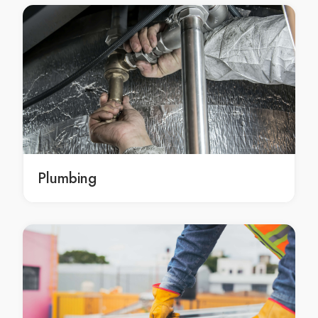
local Perth upholstery cleaning service
emergency upholstery cleaning Perth
emergency upholstery cleaning in Perth
emergency Perth upholstery cleaning
emergency upholstery cleaning services Perth
emergency upholstery cleaning services in Perth
emergency Perth upholstery cleaning services
emergency upholstery cleaning service Perth
emergency upholstery cleaning service in Perth
Plumbing
emergency Perth upholstery cleaning service
upholstery cleaner Perth
upholstery cleaner in Perth
Perth upholstery cleaner
upholstery cleaners Perth
upholstery cleaners in Perth
Perth upholstery cleaners