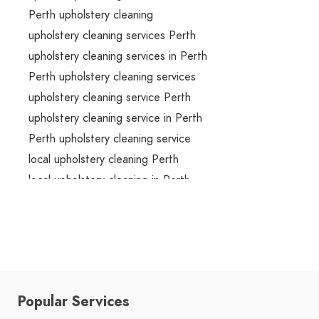
Perth upholstery cleaning
upholstery cleaning services Perth
upholstery cleaning services in Perth
Perth upholstery cleaning services
upholstery cleaning service Perth
upholstery cleaning service in Perth
Perth upholstery cleaning service
local upholstery cleaning Perth
local upholstery cleaning in Perth
local Perth upholstery cleaning
local upholstery cleaning services Perth
local upholstery cleaning services in Perth
local Perth upholstery cleaning services
local upholstery cleaning service Perth
Popular Services
local upholstery cleaning service in Perth