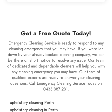
Get a Free Quote Today!
Emergency Cleaning Service is ready to respond to any
cleaning emergency that you may have. If you were let
down by your already booked cleaning company, we can
be there on short notice to resolve any issue. Our team
of dedicated and dependable cleaners will help you with
any cleaning emergency you may have. Our team of
qualified experts are ready to answer your cleaning
questions. Call Emergency Cleaning Service today on
0433 887 281.
upholstery cleaning Perth
upholstery cleaning in Perth