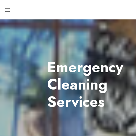
Emergency
Cleaning
Services