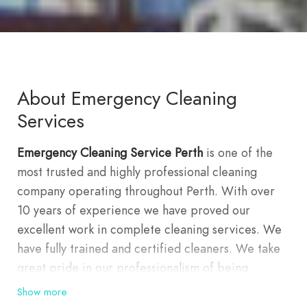
About Emergency Cleaning
Services
Emergency Cleaning Service Perth
is one of the
most trusted and highly professional cleaning
company operating throughout Perth. With over
10 years of experience we have proved our
excellent work in complete cleaning services. We
have fully trained and certified cleaners. We take
great pride in our professionalism of being
capable of delivering all cleaning services, which
Show more
include upholstery, curtains, rug, carpets cleaning,