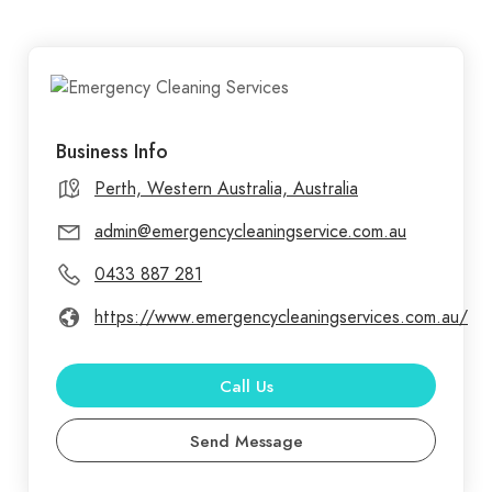
Business Info
Perth, Western Australia, Australia
admin@emergencycleaningservice.com.au
0433 887 281
https://www.emergencycleaningservices.com.au/
Call Us
Send Message