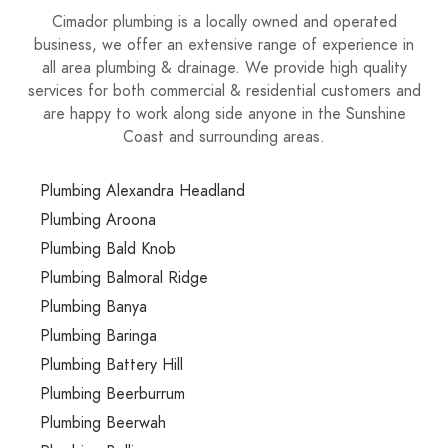
Cimador plumbing is a locally owned and operated
business, we offer an extensive range of experience in
all area plumbing & drainage. We provide high quality
services for both commercial & residential customers and
are happy to work along side anyone in the Sunshine
Coast and surrounding areas.
Plumbing Alexandra Headland
Plumbing Aroona
Plumbing Bald Knob
Plumbing Balmoral Ridge
Plumbing Banya
Plumbing Baringa
Plumbing Battery Hill
Plumbing Beerburrum
Plumbing Beerwah