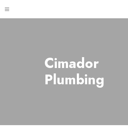
Cimador
Plumbing