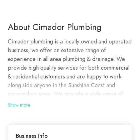
About Cimador Plumbing
Cimador plumbing is a locally owned and operated
business, we offer an extensive range of
experience in all area plumbing & drainage. We
provide high quality services for both commercial
& residential customers and are happy to work
along side anyone in the Sunshine Coast and
surrounding areas. We provide a wide range of
maintenance services to suit any emergency or
Show more
general repairs. Covering all areas of water &
drainage, our team can be onsite within minutes to
have the issue resolved.
Business Info