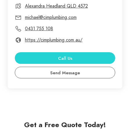
Alexandra Headland QLD 4572
michael@cimplumbing.com
0431 755 108
https://cimplumbing.com.au/
Call Us
Send Message
Get a Free Quote Today!