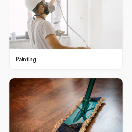
Plumbing Cootharaba
Plumbing Cotton Tree
Plumbing Crohamhurst
Plumbing Curramore
Plumbing Currimundi
Plumbing Diamond Valley
Plumbing Dicky Beach
Painting
Plumbing Diddillibah
Plumbing Doonan
Plumbing Dulong
Plumbing Eerwah Vale
Plumbing Eudlo
Plumbing Eumundi
Plumbing Federal
Plumbing Flaxton
Plumbing Forest Glen